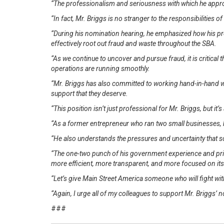
“The professionalism and seriousness with which he appro
“In fact, Mr. Briggs is no stranger to the responsibilities 
“During his nomination hearing, he emphasized how his pr
effectively root out fraud and waste throughout the SBA.
“As we continue to uncover and pursue fraud, it is critical
operations are running smoothly.
“Mr. Briggs has also committed to working hand-in-hand wi
support that they deserve.
“This position isn’t just professional for Mr. Briggs, but it’
“As a former entrepreneur who ran two small businesses, h
“He also understands the pressures and uncertainty that 
“The one-two punch of his government experience and priv
more efficient, more transparent, and more focused on it
“Let’s give Main Street America someone who will fight wit
“Again, I urge all of my colleagues to support Mr. Briggs’
###