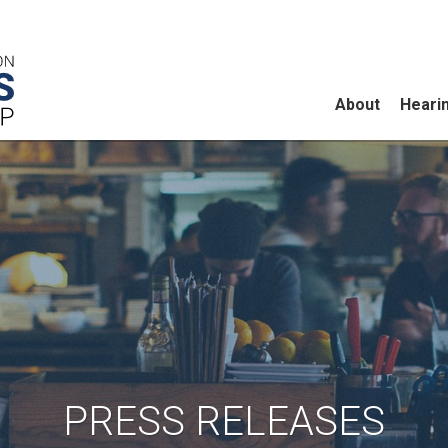
About
Heari
PRESS RELEASES