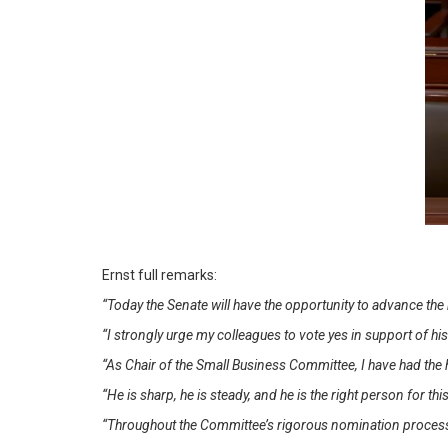
Ernst full remarks:
“Today the Senate will have the opportunity to advance th
“I strongly urge my colleagues to vote yes in support of hi
“As Chair of the Small Business Committee, I have had the 
“He is sharp, he is steady, and he is the right person for thi
“Throughout the Committee’s rigorous nomination process