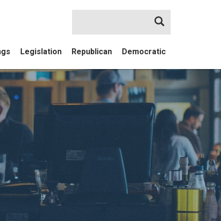
Search
ngs
Legislation
Republican
Democratic