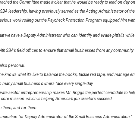
ached the Committee made it clear that he would be ready to lead on day o
of SBA leadership, having previously served as the Acting Administrator of th
evious work rolling out the Paycheck Protection Program equipped him with
 that we have a Deputy Administrator who can identify and evade pitfalls whi
th SBA’s field offices to ensure that small businesses from any community 
s also personal.
e knows what it’s like to balance the books, tackle red tape, and manage e
so many small business owners face every single day.
ate sector entrepreneurship makes Mr. Briggs the perfect candidate to hel
s core mission: which is helping America’s job creators succeed.
h them, and for them.
 nomination for Deputy Administrator of the Small Business Administration.”