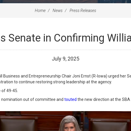
Home
News
Press Releases
s Senate in Confirming Will
July
9
,
2025
usiness and Entrepreneurship Chair Joni Ernst (R-Iowa) urged her Sena
ration to continue restoring strong leadership at the agency.
 of 49-45.
’ nomination out of committee and
touted
the new direction at the SBA