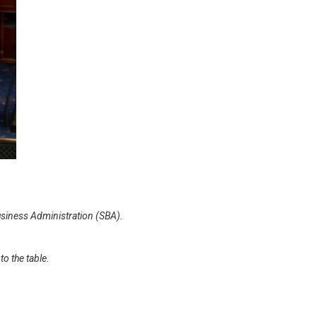
Business Administration (SBA).
o the table.