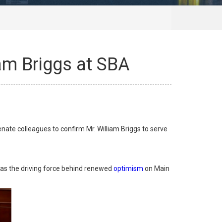
iam Briggs at SBA
te colleagues to confirm Mr. William Briggs to serve
 as the driving force behind renewed
optimism
on Main