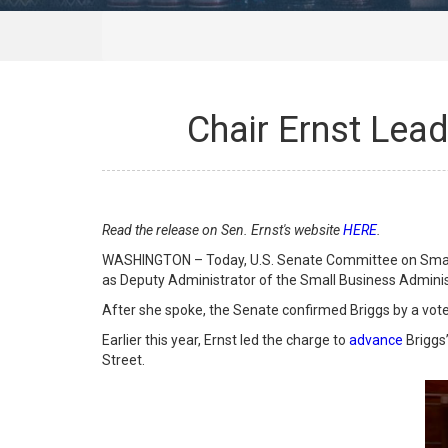
Chair Ernst Lead
Read the release on Sen. Ernst's website
HERE
.
WASHINGTON – Today, U.S. Senate Committee on Small B
as Deputy Administrator of the Small Business Administ
After she spoke, the Senate confirmed Briggs by a vote
Earlier this year, Ernst led the charge to
advance
Briggs
Street.