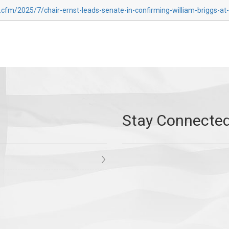
.cfm/2025/7/chair-ernst-leads-senate-in-confirming-william-briggs-at