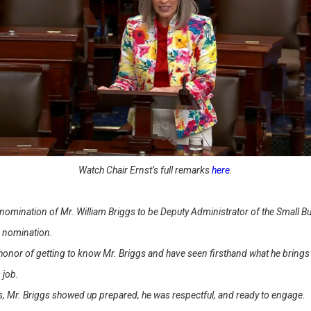
Watch Chair Ernst’s full remarks
here
.
e nomination of Mr. William Briggs to be Deputy Administrator of the Small 
s nomination.
honor of getting to know Mr. Briggs and have seen firsthand what he brings t
s job.
, Mr. Briggs showed up prepared, he was respectful, and ready to engage.