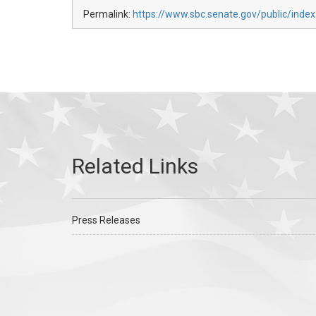
Permalink:
https://www.sbc.senate.gov/public/index
Press Releases