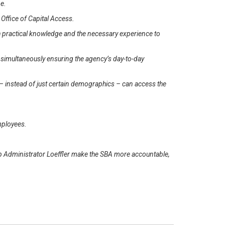
ne.
e Office of Capital Access.
 practical knowledge and the necessary experience to
le simultaneously ensuring the agency’s day-to-day
– instead of just certain demographics – can access the
mployees.
p Administrator Loeffler make the SBA more accountable,