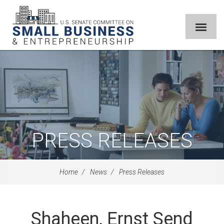
PRESS RELEASES
Home
News
Press Releases
Shaheen, Ernst Send