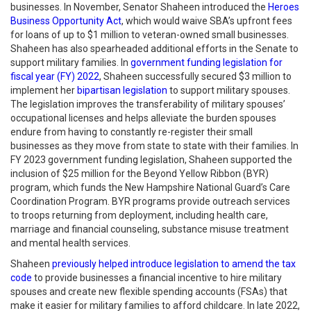
businesses. In November, Senator Shaheen introduced the
Heroes
Business Opportunity Act
, which would waive SBA’s upfront fees
for loans of up to $1 million to veteran-owned small businesses.
Shaheen has also spearheaded additional efforts in the Senate to
support military families. In
government funding legislation for
fiscal year (FY) 2022
, Shaheen successfully secured $3 million to
implement her
bipartisan legislation
to support military spouses.
The legislation improves the transferability of military spouses’
occupational licenses and helps alleviate the burden spouses
endure from having to constantly re-register their small
businesses as they move from state to state with their families. In
FY 2023 government funding legislation, Shaheen supported the
inclusion of $25 million for the Beyond Yellow Ribbon (BYR)
program, which funds the New Hampshire National Guard’s Care
Coordination Program. BYR programs provide outreach services
to troops returning from deployment, including health care,
marriage and financial counseling, substance misuse treatment
and mental health services.
Shaheen
previously helped introduce legislation to amend the tax
code
to provide businesses a financial incentive to hire military
spouses and create new flexible spending accounts (FSAs) that
make it easier for military families to afford childcare. In late 2022,