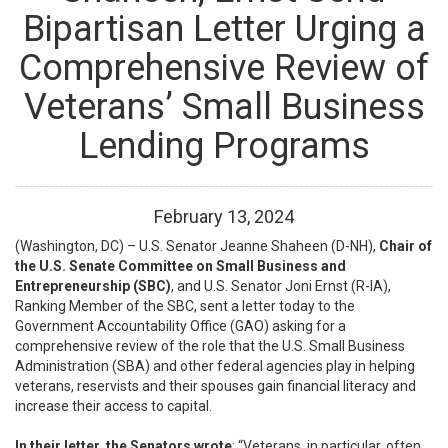
Bipartisan Letter Urging a
Comprehensive Review of
Veterans’ Small Business
Lending Programs
February
13
,
2024
(Washington, DC) – U.S. Senator Jeanne Shaheen (D-NH),
Chair of
the U.S. Senate Committee on Small Business and
Entrepreneurship (SBC)
, and U.S. Senator Joni Ernst (R-IA),
Ranking Member of the SBC, sent a letter today to the
Government Accountability Office (GAO) asking for a
comprehensive review of the role that the U.S. Small Business
Administration (SBA) and other federal agencies play in helping
veterans, reservists and their spouses gain financial literacy and
increase their access to capital.
In their letter, the Senators wrote
: “Veterans, in particular, often