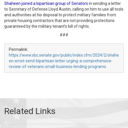
Shaheen joined a bipartisan group of Senators
in sending a letter
to Secretary of Defense Lloyd Austin, calling on him to use all tools
and authorities at his disposal to protect military families from
private housing contractors that are not providing protections
guaranteed by the military tenant’s bill of rights.
###
Permalink:
https://www.sbc.senate.gov/public/index.cfm/2024/2/shahe
en-ernst-send-bipartisan-letter-urging-a-comprehensive-
review-of-veterans-small-business-lending-programs