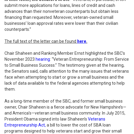
submit more applications for loans, lines of credit and cash
advances than their nonveteran counterparts but obtain less
financing than requested. Moreover, veteran-owned small
businesses’ loan approval rates were lower than their civilian
counterparts.”
The full text of the letter can be found
here
.
Chair Shaheen and Ranking Member Ernst highlighted the SBC’s
November 2023
hearing
: “Veteran Entrepreneurship: From Service
to Small Business Success.” The testimony given at the hearing,
the Senators said, calls attention to the many issues that veterans
face when attempting to start or grow a small business and the
lack of data available to the federal agencies attempting to help
them.
As a long-time member of the SBC, and former small business
owner, Chair Shaheen is a fierce advocate for New Hampshire’s—
and America’s—veteran small business community. In July 2015,
President Obama signed into law Shaheen’s
Veterans
Entrepreneurship Act,
a bill to lower the cost of SBA loan
programs designed to help veterans start and grow their small