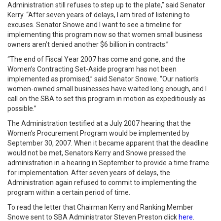
Administration still refuses to step up to the plate,” said Senator
Kerry. “After seven years of delays, I am tired of listening to
excuses. Senator Snowe and I want to see a timeline for
implementing this program now so that women small business
owners aren’t denied another $6 billion in contracts.”
“The end of Fiscal Year 2007 has come and gone, and the
Women’s Contracting Set-Aside program has not been
implemented as promised,” said Senator Snowe. “Our nation’s
women-owned small businesses have waited long enough, and I
call on the SBA to set this program in motion as expeditiously as
possible.”
The Administration testified at a July 2007 hearing that the
Women’s Procurement Program would be implemented by
September 30, 2007. When it became apparent that the deadline
would not be met, Senators Kerry and Snowe pressed the
administration in a hearing in September to provide a time frame
for implementation. After seven years of delays, the
Administration again refused to commit to implementing the
program within a certain period of time.
To read the letter that Chairman Kerry and Ranking Member
Snowe sent to SBA Administrator Steven Preston click
here
.