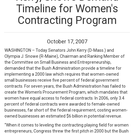
Timeline for Women's
Contracting Program
October
17
,
2007
WASHINGTON – Today Senators John Kerry (D-Mass.) and
Olympia J. Snowe (R-Maine), Chairman and Ranking Member of
the Committee on Small Business and Entrepreneurship,
demanded that the Bush Administration provide a timeline for
implementing a 2000 law which requires that women-owned
small businesses receive five percent of federal government
contracts. For seven years, the Bush Administration has failed to
create the Women’s Procurement Program, which mandates that
women have equal access to federal contracts. In 2006, only 3.4
percent of federal contracts were awarded to female-owned
businesses, far short of the federal requirement, costing women-
owned businesses an estimated $6 billion in potential revenue.
“When it comes to leveling the contracting playing field for women
entrepreneurs, Congress threw the first pitch in 2000 but the Bush