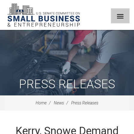
PRESS RELEASES
Home
News
Press Releases
Kerry, Snowe Demand