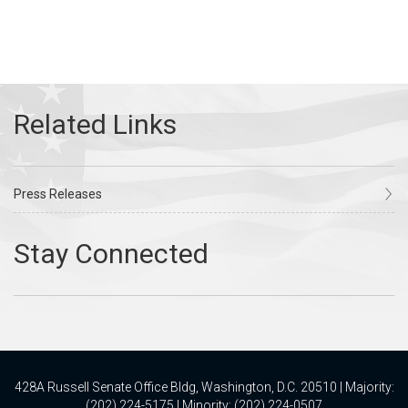
Press Releases
428A Russell Senate Office Bldg, Washington, D.C. 20510 | Majority:
(202) 224-5175 | Minority: (202) 224-0507