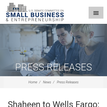
PRESS RELEASES
Home
News
Press Releases
Shaheen to Wells Fargo: