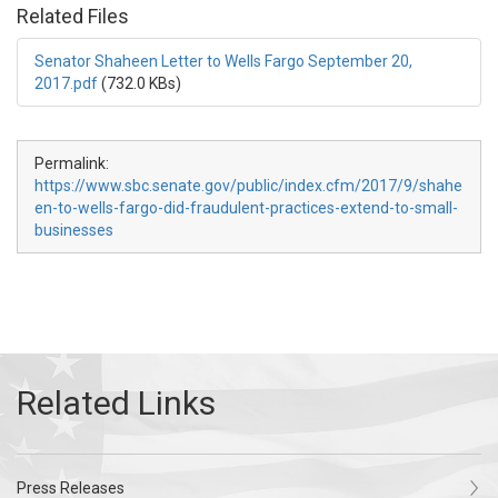
Related Files
Senator Shaheen Letter to Wells Fargo September 20,
2017.pdf
(732.0 KBs)
Permalink:
https://www.sbc.senate.gov/public/index.cfm/2017/9/shahe
en-to-wells-fargo-did-fraudulent-practices-extend-to-small-
businesses
Press Releases