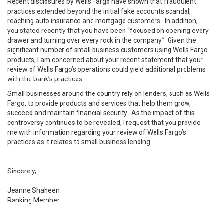
Recent disclosures by Wells Fargo have shown that fraudulent
practices extended beyond the initial fake accounts scandal,
reaching auto insurance and mortgage customers. In addition,
you stated recently that you have been “focused on opening every
drawer and turning over every rock in the company.” Given the
significant number of small business customers using Wells Fargo
products, I am concerned about your recent statement that your
review of Wells Fargo’s operations could yield additional problems
with the bank’s practices.
Small businesses around the country rely on lenders, such as Wells
Fargo, to provide products and services that help them grow,
succeed and maintain financial security. As the impact of this
controversy continues to be revealed, I request that you provide
me with information regarding your review of Wells Fargo’s
practices as it relates to small business lending.
Sincerely,
Jeanne Shaheen
Ranking Member