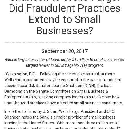
Did Fraudulent Practices
Extend to Small
Businesses?
September
20
,
2017
Bank is largest provider of loans under $1 million to small businesses;
largest lender in SBA’s flagship 7(a) program
(Washington, DC) – Following the recent disclosure that more
Wells Fargo customers may be ensnared in the bank’s fraudulent
account scandal, Senator Jeanne Shaheen (D-NH), the lead
Democrat on the Senate Committee on Small Business &
Entrepreneurship, is asking company leadership to disclose how
unauthorized practices have affected small business consumers.
In a letter to Timothy J. Sloan, Wells Fargo President and CEO,
Shaheen notes the bank is a major provider of small business
lending in the United States. With more than three million small
business relationships, it is the largest provider of loans under $1