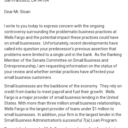
San Francisco, CA 94104
Dear Mr. Sloan:
I write to you today to express concern with the ongoing
controversy surrounding the problematic business practices at
Wells Fargo and the potential impact these practices could have
on small businesses. Unfortunately, recent developments have
called into question your predecessor’s previous assertion that
problems were limited to a single unit in the bank. As the Ranking
Member of the Senate Committee on Small Business and
Entrepreneurship, I am requesting information on the status of
your review and whether similar practices have affected your
small business customers.
Small businesses are the backbone of the economy. They rely on
credit from banks to meet payroll and fuel their growth. Wells
Fargo is a major provider of small business lending in the United
States. With more than three million small business relationships,
Wells Fargo is the largest provider of loans under $1 million to
small businesses. In addition, your firm is the largest lender in the
Small Business Administration’s successful 7(a) Loan Program.