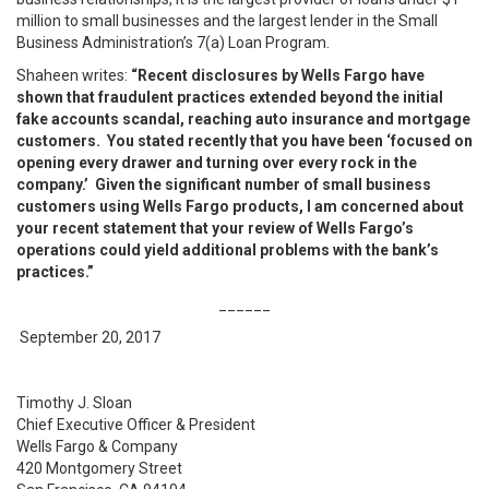
million to small businesses and the largest lender in the Small
Business Administration’s 7(a) Loan Program.
Shaheen writes:
“Recent disclosures by Wells Fargo have
shown that fraudulent practices extended beyond the initial
fake accounts scandal, reaching auto insurance and mortgage
customers. You stated recently that you have been ‘focused on
opening every drawer and turning over every rock in the
company.’ Given the significant number of small business
customers using Wells Fargo products, I am concerned about
your recent statement that your review of Wells Fargo’s
operations could yield additional problems with the bank’s
practices.”
______
September 20, 2017
Timothy J. Sloan
Chief Executive Officer & President
Wells Fargo & Company
420 Montgomery Street