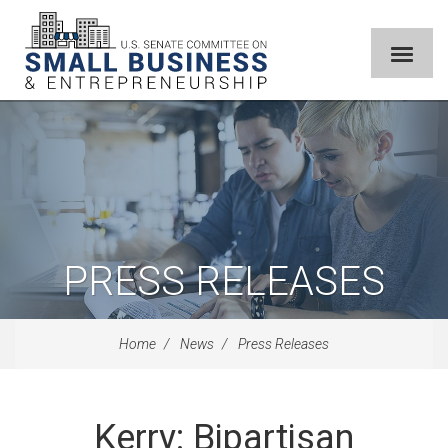
PRESS RELEASES
Home
News
Press Releases
Kerry: Bipartisan