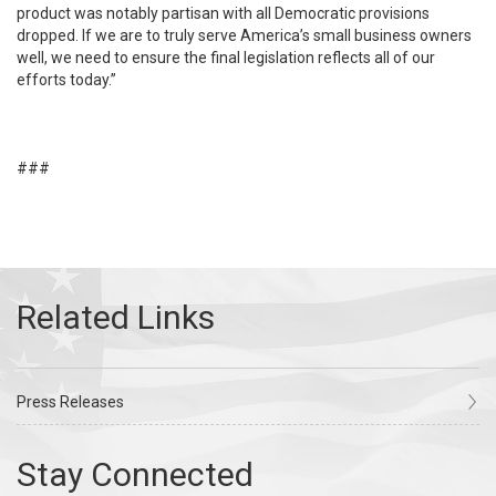
product was notably partisan with all Democratic provisions
dropped. If we are to truly serve America’s small business owners
well, we need to ensure the final legislation reflects all of our
efforts today.”
###
Press Releases