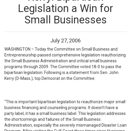
Legislation a Win for
Small Businesses
July
27
,
2006
WASHINGTON – Today the Committee on Small Business and
Entrepreneurship passed comprehensive legislation reauthorizing
the Small Business Administration and critical small business
programs through 2009. The Committee voted 18-0 to pass the
bipartisan legislation. Following is a statement from Sen. John
Kerry (D-Mass.), top Democrat on the Committee:
“This is important bipartisan legislation to reauthorize major small
business financing and counseling programs. It doesn’t have a
party label, it has a small business label. This legislation addresses
the shortcomings and failures of the Small Business
Administration, especially the severely mismanaged Disaster Loan