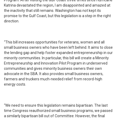
Program. After visiting the Gulf Coast three times since Hurricane
Katrina devastated the region, I am disappointed and amazed at
the inactivity that still remains. Washington has not kept its
promise to the Gulf Coast, but this legislation is a step in the right
direction.
“This bill increases opportunities for veterans, women and all
small business owners who have been left behind. It aims to close
the lending gap and help foster expanded entrepreneurship in our
minority communities. In particular, this bill will create a Minority
Entrepreneurship and Innovation Pilot Program in underserved
communities and gives minority business owners their own
advocate in the SBA. It also provides small business owners,
farmers and truckers much-needed relief from record-high
energy costs.
“We need to ensure this legislation remains bipartisan. The last
time Congress reauthorized small business programs, we passed
a similarly bipartisan bill out of Committee. However, the final