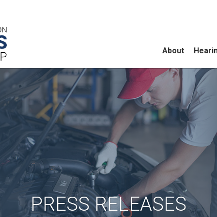
About
Heari
PRESS RELEASES