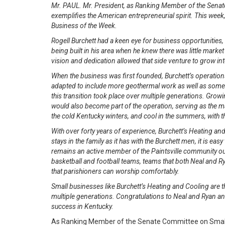
Mr. PAUL. Mr. President, as Ranking Member of the Senat
exemplifies the American entrepreneurial spirit. This week,
Business of the Week.
Rogell Burchett had a keen eye for business opportunities
being built in his area when he knew there was little marke
vision and dedication allowed that side venture to grow in
When the business was first founded, Burchett’s operation
adapted to include more geothermal work as well as some l
this transition took place over multiple generations. Growi
would also become part of the operation, serving as the 
the cold Kentucky winters, and cool in the summers, with the
With over forty years of experience, Burchett’s Heating an
stays in the family as it has with the Burchett men, it is ea
remains an active member of the Paintsville community out
basketball and football teams, teams that both Neal and Rya
that parishioners can worship comfortably.
Small businesses like Burchett’s Heating and Cooling are t
multiple generations. Congratulations to Neal and Ryan an
success in Kentucky.
As Ranking Member of the Senate Committee on Small B