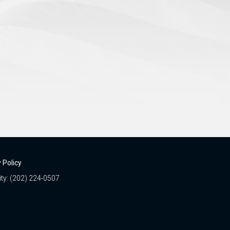
 Policy
ity: (202) 224-0507