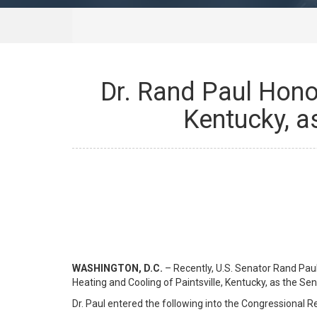
Dr. Rand Paul Honor
Kentucky, a
WASHINGTON, D.C.
– Recently, U.S. Senator Rand Pau
Heating and Cooling of Paintsville, Kentucky, as the S
Dr. Paul entered the following into the Congressional R