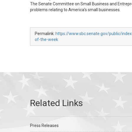
The Senate Committee on Small Business and Entreprene
problems relating to America’s small businesses.
Permalink:
https://www.sbc.senate.gov/public/index
of-the-week
Press Releases