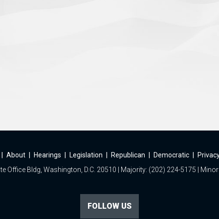
|
About
|
Hearings
|
Legislation
|
Republican
|
Democratic
|
Privacy
e Office Bldg, Washington, D.C. 20510 | Majority: (202) 224-5175 | Minor
FOLLOW US