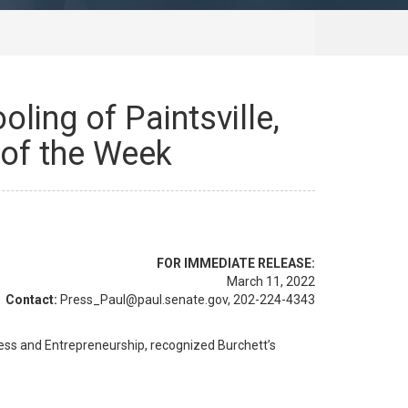
ling of Paintsville,
 of the Week
FOR IMMEDIATE RELEASE:
March 11, 2022
Contact:
Press_Paul@paul.senate.gov, 202-224-4343
ss and Entrepreneurship, recognized Burchett’s