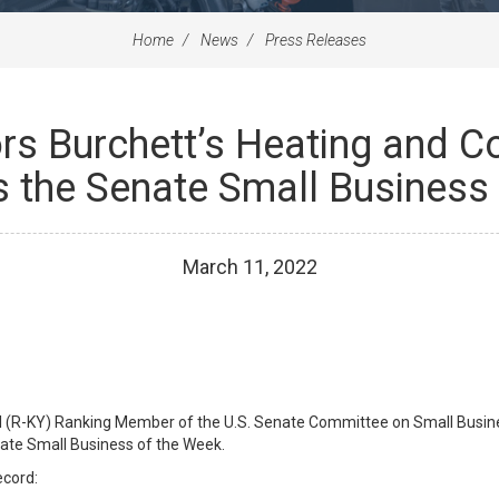
Home
News
Press Releases
s Burchett’s Heating and Coo
s the Senate Small Business
March
11
,
2022
l (R-KY) Ranking Member of the U.S. Senate Committee on Small Busine
enate Small Business of the Week.
ecord: