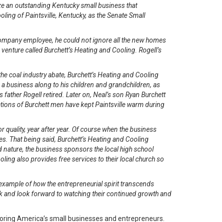
e an outstanding Kentucky small business that
oling of Paintsville, Kentucky, as the Senate Small
 company employee, he could not ignore all the new homes
e venture called Burchett’s Heating and Cooling. Rogell’s
e coal industry abate, Burchett’s Heating and Cooling
 a business along to his children and grandchildren, as
 father Rogell retired. Later on, Neal’s son Ryan Burchett
tions of Burchett men have kept Paintsville warm during
 quality, year after year. Of course when the business
vices. That being said, Burchett’s Heating and Cooling
 nature, the business sponsors the local high school
ling also provides free services to their local church so
 example of how the entrepreneurial spirit transcends
ck and look forward to watching their continued growth and
oring America’s small businesses and entrepreneurs.