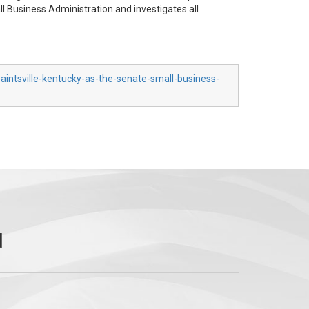
 Business Administration and investigates all
aintsville-kentucky-as-the-senate-small-business-