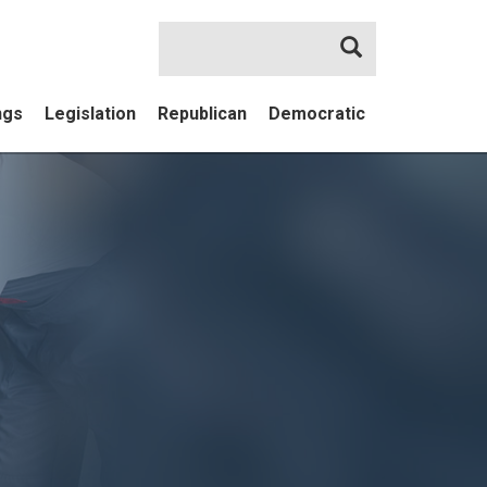
Search
ngs
Legislation
Republican
Democratic