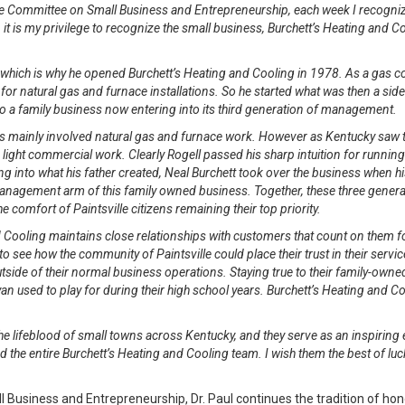
e Committee on Small Business and Entrepreneurship, each week I recogniz
 it is my privilege to recognize the small business, Burchett’s Heating and Co
, which is why he opened Burchett’s Heating and Cooling in 1978. As a gas
t for natural gas and furnace installations. So he started what was then a sid
to a family business now entering into its third generation of management.
s mainly involved natural gas and furnace work. However as Kentucky saw th
ight commercial work. Clearly Rogell passed his sharp intuition for running
ng into what his father created, Neal Burchett took over the business when his
management arm of this family owned business. Together, these three genera
 comfort of Paintsville citizens remaining their top priority.
d Cooling maintains close relationships with customers that count on them for
sy to see how the community of Paintsville could place their trust in their ser
side of their normal business operations. Staying true to their family-owned
n used to play for during their high school years. Burchett’s Heating and Coo
he lifeblood of small towns across Kentucky, and they serve as an inspiring
d the entire Burchett’s Heating and Cooling team. I wish them the best of lu
usiness and Entrepreneurship, Dr. Paul continues the tradition of hon