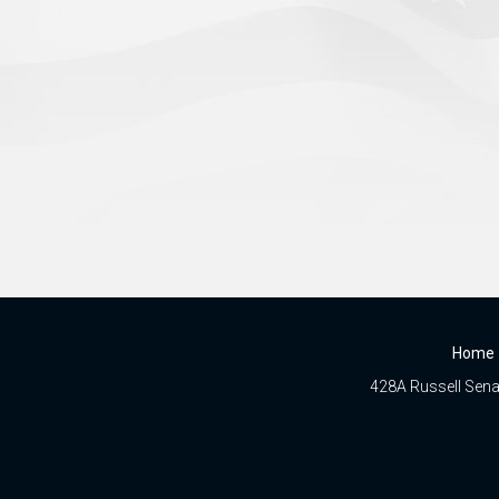
Home
428A Russell Senat