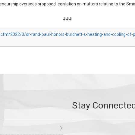
urship oversees proposed legislation on matters relating to the Small
###
.cfm/2022/3/dr-rand-paul-honors-burchett-s-heating-and-cooling-of-p