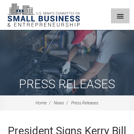
PRESS RELEASES
Home
News
Press Releases
President Signs Kerry Bill