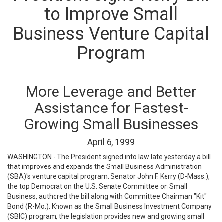
to Improve Small
Business Venture Capital
Program
More Leverage and Better
Assistance for Fastest-
Growing Small Businesses
April
6
,
1999
WASHINGTON - The President signed into law late yesterday a bill
that improves and expands the Small Business Administration
(SBA)'s venture capital program. Senator John F. Kerry (D-Mass.),
the top Democrat on the U.S. Senate Committee on Small
Business, authored the bill along with Committee Chairman "Kit"
Bond (R-Mo.). Known as the Small Business Investment Company
(SBIC) program, the legislation provides new and growing small