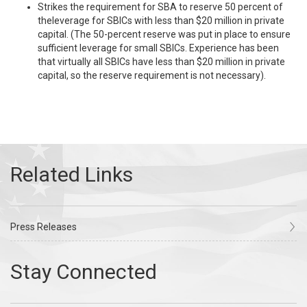
Strikes the requirement for SBA to reserve 50 percent of
theleverage for SBICs with less than $20 million in private
capital. (The 50-percent reserve was put in place to ensure
sufficient leverage for small SBICs. Experience has been
that virtually all SBICs have less than $20 million in private
capital, so the reserve requirement is not necessary).
Press Releases