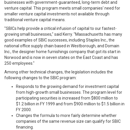
businesses with government-guaranteed, long-term debt and
venture capital. This program meets small companies' need for
smaller venture capital investments not available through
traditional venture capital means.
"SBICs help provide a critical infusion of capital to our fastest-
growing small businesses," said Kerry. "Massachusetts has many
good examples of SBIC successes, including Staples Inc., the
national office supply chain based in Westborough, and Domain
Inc., the designer home furnishings company that got its start in
Norwood and is now in seven states on the East Coast and has
250 employees."
Among other technical changes, the legislation includes the
following changes to the SBIC program:
Responds to the growing demand for investment capital
from high-growth small businesses. The program level for
participating securities is increased from $800 million to
$1.2 billion in FY 1999 and from $900 million to $1.5 billion in
FY 2000.
Changes the formula to more fairly determine whether
companies of the same revenue size can qualify for SBIC
financing.