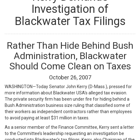
Investigation of
Blackwater Tax Filings
Rather Than Hide Behind Bush
Administration, Blackwater
Should Come Clean on Taxes
October
26
,
2007
WASHINGTON—Today Senator John Kerry (D-Mass.), pressed for
more information about Blackwater USA’s alleged tax evasion.
The private security firm has been under fire for hiding behind a
Bush Administration business size ruling that classified some of
their workers as independent contractors rather than employees
to avoid paying at least $31 million in taxes.
As a senior member of the Finance Committee, Kerry sent a letter
to the Committee’s leadership requesting an investigation be
conducted into Blackwater’s tax filings. Kerry, also Chairman of the