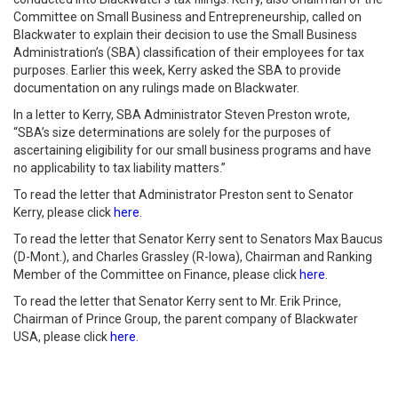
Committee on Small Business and Entrepreneurship, called on
Blackwater to explain their decision to use the Small Business
Administration’s (SBA) classification of their employees for tax
purposes. Earlier this week, Kerry asked the SBA to provide
documentation on any rulings made on Blackwater.
In a letter to Kerry, SBA Administrator Steven Preston wrote,
“SBA’s size determinations are solely for the purposes of
ascertaining eligibility for our small business programs and have
no applicability to tax liability matters.”
To read the letter that Administrator Preston sent to Senator
Kerry, please click
here
.
To read the letter that Senator Kerry sent to Senators Max Baucus
(D-Mont.), and Charles Grassley (R-Iowa), Chairman and Ranking
Member of the Committee on Finance, please click
here
.
To read the letter that Senator Kerry sent to Mr. Erik Prince,
Chairman of Prince Group, the parent company of Blackwater
USA, please click
here
.