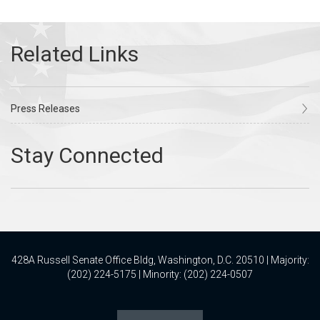
Press Releases
428A Russell Senate Office Bldg, Washington, D.C. 20510 | Majority:
(202) 224-5175 | Minority: (202) 224-0507