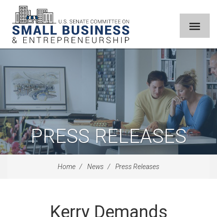
PRESS RELEASES
Home
News
Press Releases
Kerry Demands