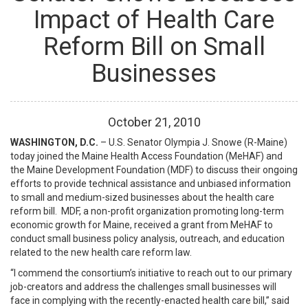
Impact of Health Care
Reform Bill on Small
Businesses
October
21
,
2010
WASHINGTON, D.C.
– U.S. Senator Olympia J. Snowe (R-Maine)
today joined the Maine Health Access Foundation (MeHAF) and
the Maine Development Foundation (MDF) to discuss their ongoing
efforts to provide technical assistance and unbiased information
to small and medium-sized businesses about the health care
reform bill. MDF, a non-profit organization promoting long-term
economic growth for Maine, received a grant from MeHAF to
conduct small business policy analysis, outreach, and education
related to the new health care reform law.
“I commend the consortium’s initiative to reach out to our primary
job-creators and address the challenges small businesses will
face in complying with the recently-enacted health care bill,” said