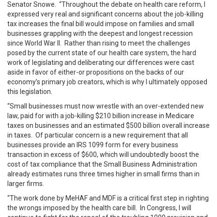
Senator Snowe. “Throughout the debate on health care reform, I
expressed very real and significant concerns about the job-killing
tax increases the final bill would impose on families and small
businesses grappling with the deepest and longest recession
since World War II. Rather than rising to meet the challenges
posed by the current state of our health care system, the hard
work of legislating and deliberating our differences were cast
aside in favor of either-or propositions on the backs of our
economy’s primary job creators, which is why I ultimately opposed
this legislation.
“Small businesses must now wrestle with an over-extended new
law, paid for with a job-killing $210 billion increase in Medicare
taxes on businesses and an estimated $500 billion overall
increase
in taxes. Of particular concern is a new requirement that all
businesses provide an IRS 1099 form for every business
transaction in excess of $600, which will undoubtedly boost the
cost of tax compliance that the Small Business Administration
already estimates runs three times higher in small firms than in
larger firms.
“The work done by MeHAF and MDF is a critical first step in righting
the wrongs imposed by the health care bill. In Congress, I will