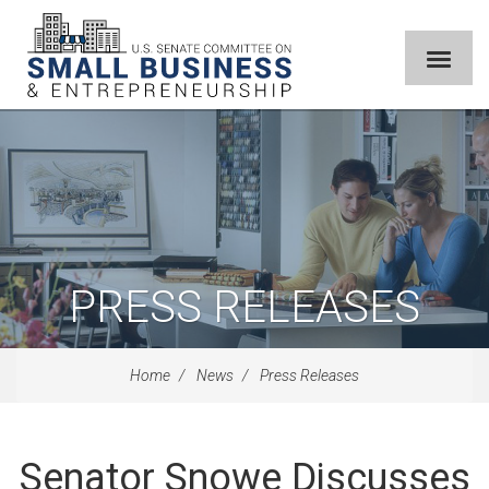
PRESS RELEASES
Home
News
Press Releases
Senator Snowe Discusses