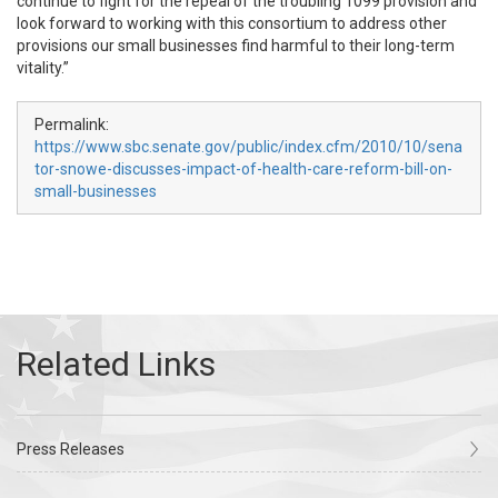
continue to fight for the repeal of the troubling 1099 provision and
look forward to working with this consortium to address other
provisions our small businesses find harmful to their long-term
vitality.”
Permalink:
https://www.sbc.senate.gov/public/index.cfm/2010/10/sena
tor-snowe-discusses-impact-of-health-care-reform-bill-on-
small-businesses
Press Releases