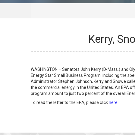
Kerry, Sn
WASHINGTON – Senators John Kerry (D-Mass.) and Olym
Energy Star Small Business Program, including the speci
Administrator Stephen Johnson, Kerry and Snowe called 
the commercial energy in the United States. An EPA off
program amount to just two percent of the overall Ener
To read the letter to the EPA, please click
here
.