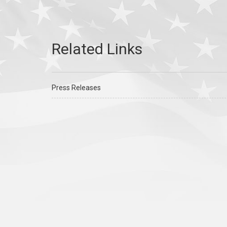
Press Releases