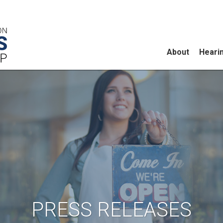
About
Heari
PRESS RELEASES