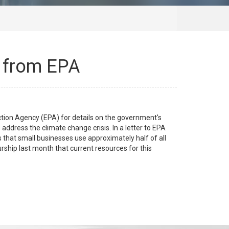
s from EPA
ion Agency (EPA) for details on the government's
ddress the climate change crisis. In a letter to EPA
 that small businesses use approximately half of all
ship last month that current resources for this