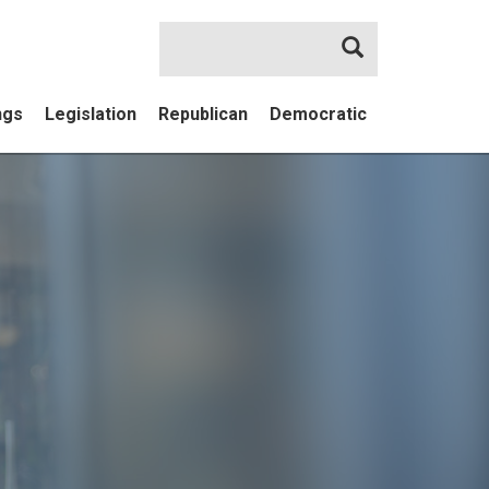
Search
ngs
Legislation
Republican
Democratic