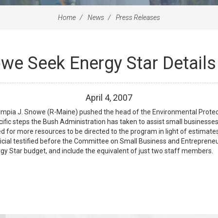
Home
News
Press Releases
owe Seek Energy Star Detail
April
4
,
2007
pia J. Snowe (R-Maine) pushed the head of the Environmental Protect
fic steps the Bush Administration has taken to assist small businesses a
for more resources to be directed to the program in light of estimates
icial testified before the Committee on Small Business and Entrepreneur
gy Star budget, and include the equivalent of just two staff members.