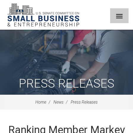
PRESS RELEASES
Home
News
Press Releases
Ranking Member Markey