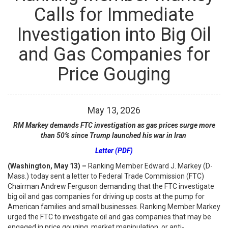
Calls for Immediate
Investigation into Big Oil
and Gas Companies for
Price Gouging
May
13
,
2026
RM Markey demands FTC investigation as gas prices surge more
than 50%
since Trump launched his war in Iran
Letter (PDF)
(Washington, May 13) –
Ranking Member Edward J. Markey (D-
Mass.) today sent a letter to Federal Trade Commission (FTC)
Chairman Andrew Ferguson demanding that the FTC investigate
big oil and gas companies for driving up costs at the pump for
American families and small businesses. Ranking Member Markey
urged the FTC to investigate oil and gas companies that may be
engaged in price gouging, market manipulation, or anti-