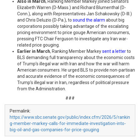
Also in March
, Ranking Member Markey joined Senators
Elizabeth Warren (D-Mass.) and Richard Blumenthal (D-
Conn.), along with Representatives Jan Schakowsky (D-Ill.)
and Chris Deluzio (D-Pa.), to
sound the alarm
about big
corporations possibly taking advantage of the escalating
pricing environment to price gouge American consumers,
pressing FTC Chair Ferguson to investigate any Iran war-
related price gouging.
Earlier in March
, Ranking Member Markey
sent a letter
to
BLS demanding full transparency about the economic costs
of Trump’s illegal war with Iran and how the war will harm
American consumers. He urged BLS to provide non-partisan
and accurate evidence of the economic consequences of
Trump’s illegal war in Iran, regardless of political pressure
from the Administration.
###
Permalink:
https://www.sbc.senate.gov/public/index.cfm/2026/5/rankin
g-member-markey-calls-for-immediate-investigation-into-
big-oil-and-gas-companies-for-price-gouging