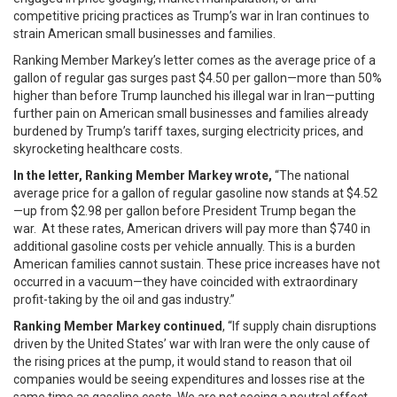
competitive pricing practices as Trump’s war in Iran continues to
strain American small businesses and families.
Ranking Member Markey’s letter comes as the average price of a
gallon of regular gas surges past $4.50 per gallon—more than 50%
higher than before Trump launched his illegal war in Iran—putting
further pain on American small businesses and families already
burdened by Trump’s tariff taxes, surging electricity prices, and
skyrocketing healthcare costs.
In the letter, Ranking Member Markey wrote,
“The national
average price for a gallon of regular gasoline now stands at $4.52
—up from $2.98 per gallon before President Trump began the
war. At these rates, American drivers will pay more than $740 in
additional gasoline costs per vehicle annually. This is a burden
American families cannot sustain. These price increases have not
occurred in a vacuum—they have coincided with extraordinary
profit-taking by the oil and gas industry.”
Ranking Member Markey continued
, “If supply chain disruptions
driven by the United States’ war with Iran were the only cause of
the rising prices at the pump, it would stand to reason that oil
companies would be seeing expenditures and losses rise at the