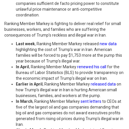
companies sufficient de facto pricing power to constitute
unlawful price maintenance or anti-competitive
coordination.
Ranking Member Markey is fighting to deliver real relief for small
businesses, workers, and families who are suffering the
consequences of Trump’s reckless and illegal war in Iran.
Last week
, Ranking Member Markey released
new data
highlighting the cost of Trump’s war in Iran. American
families will be forced to pay $1,753 more at the pump this
year because of Trump’s illegal war.
In April
, Ranking Member Markey
renewed his call
for the
Bureau of Labor Statistics (BLS) to provide transparency on
the economic impact of Trump’s illegal war on Iran.
Earlier in April
, Ranking Member Markey
released data
on
how Trump’s illegal war in Iran is hurting American small
businesses, families, and workers at the pump.
In March
, Ranking Member Markey
sent letters
to CEOs at
five of the largest oil and gas companies demanding that
big oil and gas companies do not award executives profits
generated from rising oil prices during Trump’s illegal war in
Iran.