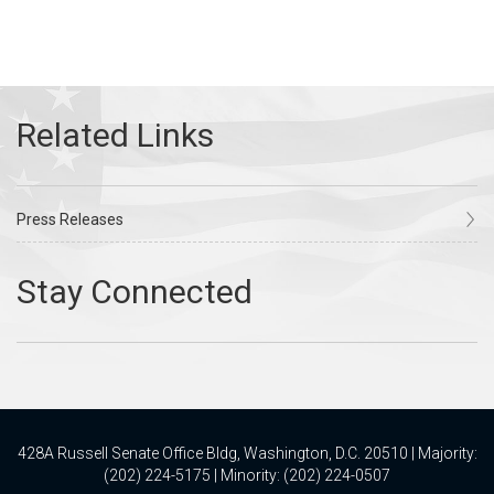
Press Releases
428A Russell Senate Office Bldg, Washington, D.C. 20510 | Majority:
(202) 224-5175 | Minority: (202) 224-0507