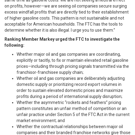
same time as gasoline costs. We are not seeing a neutral effect
on profits, however—we are seeing oil companies secure surging
excess windfall profits that are directly tied to their establishment
of higher gasoline costs. This pattern is not sustainable and not
acceptable for American households. The FTC has the tools to
determine whether it is also illegal. I urge you to use them.”
Ranking Member Markey
urged the FTC to investigate the
following:
Whether major oil and gas companies are coordinating,
explicitly or tacitly, to fix or maintain elevated retail gasoline
prices—including through pricing signals transmitted via the
franchisor-franchisee supply chain;
Whether oil and gas companies are deliberately adjusting
domestic supply or prioritizing record export volumes in
order to sustain elevated domestic prices and maximize
profits during a period of international supply disruption;
Whether the asymmetric “rockets and feathers” pricing
pattern constitutes an unfair method of competition or an
unfair practice under Section 5 of the FTC Act in the current
market environment; and
Whether the contractual relationships between major oil
companies and their branded franchise networks give those