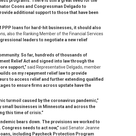
ss programs. There is still a great need for the
Senator Coons and Congressman Delgado to
rovide additional support to those that have been
f PPP loans for hard-hit businesses, it should also
ns, also the Ranking Member of the Financial Services
ressional leaders to negotiate a new relief
community. So far, hundreds of thousands of
ent Relief Act and signed into law through the
more support,”
said Representative Delgado, member
builds on my repayment relief law to provide
eurs to access relief and further extending qualified
ckages to ensure firms across upstate have the
mic turmoil caused by the coronavirus pandemic,”
any small businesses in Minnesota and across the
g this time of crisis.”
 pandemic bears down. The provisions we worked to
t. Congress needs to act now,”
said Senator Jeanne
d loans, including Paycheck Protection Program