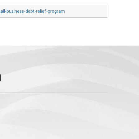
all-business-debt-relief-program