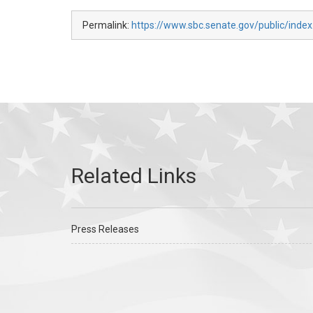
Permalink:
https://www.sbc.senate.gov/public/index
Press Releases