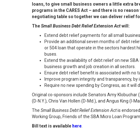
loans, to give small business owners a little extra 
programs in the CARES Act – and there is no reason w
negotiating table so together we can deliver relief f
The
Small Business Debt Relief Extension Act
will:
Extend debt relief payments for all small busine
Provide an additional seven months of debt relie
or 504 loan that operate in the sectors hardest 
buses.
Extend the availability of debt relief on new SBA
business growth and job creation in all sectors.
Ensure debt relief benefit is associated with no ta
Improve program integrity and transparency, by
Require no new spending by Congress, as it will
Original co-sponsors include Senators Amy Klobuchar (D
(D-N.Y.), Chris Van Hollen (D-Md.), and Angus King (I-Ma
The
Small Business Debt Relief Extension Act
is endorsed
Working Group, Friends of the SBA Micro Loan Program,
Bill text is available
here
.