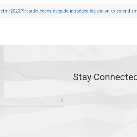
.cfm/2020/9/cardin-coons-delgado-introduce-legislation-to-extend-sm