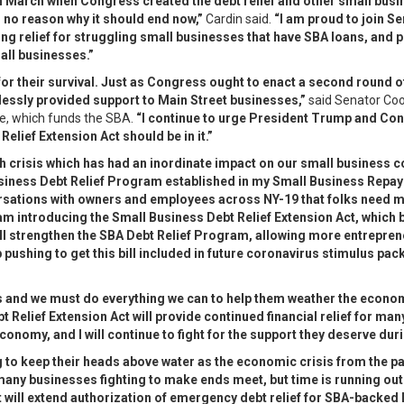
 March when Congress created the debt relief and other small busine
s no reason why it should end now,”
Cardin said.
“I am proud to join 
ng relief for struggling small businesses that have SBA loans, and p
all businesses.”
for their survival. Just as Congress ought to enact a second round o
essly provided support to Main Street businesses,”
said Senator Coo
, which funds the SBA.
“I continue to urge President Trump and Cong
elief Extension Act should be in it.”
th crisis which has had an inordinate impact on our small business 
siness Debt Relief Program established in my Small Business Repaym
nversations with owners and employees across NY-19 that folks need 
 am introducing the Small Business Debt Relief Extension Act, which 
will strengthen the SBA Debt Relief Program, allowing more entrepren
p pushing to get this bill included in future coronavirus stimulus pa
ss and we must do everything we can to help them weather the econo
 Relief Extension Act will provide continued financial relief for m
nomy, and I will continue to fight for the support they deserve durin
g to keep their heads above water as the economic crisis from the
 many businesses fighting to make ends meet, but time is running ou
 will extend authorization of emergency debt relief for SBA-backe