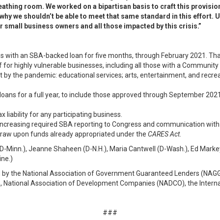
breathing room. We worked on a bipartisan basis to craft this provisi
hy we shouldn’t be able to meet that same standard in this effort. U
or small business owners and all those impacted by this crisis.”
ss with an SBA-backed loan for five months, through February 2021. That
f for highly vulnerable businesses, including all those with a Communit
hit by the pandemic: educational services; arts, entertainment, and rec
 loans for a full year, to include those approved through September 2021.
x liability for any participating business.
 increasing required SBA reporting to Congress and communication with
 draw upon funds already appropriated under the
CARES Act
.
-Minn.), Jeanne Shaheen (D-N.H.), Maria Cantwell (D-Wash.), Ed Markey 
ine.)
 by the National Association of Government Guaranteed Lenders (NAGG
 National Association of Development Companies (NADCO), the Internati
###