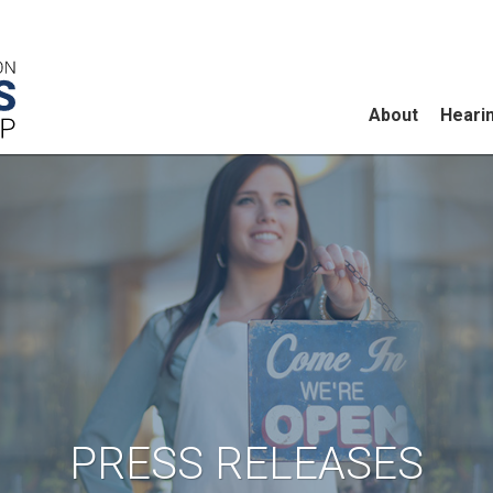
About
Heari
PRESS RELEASES