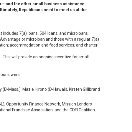
on – and the other small business assistance
ltimately, Republicans need to meet us at the
 includes 7(a) loans, 504 loans, and microloans.
y Advantage or microloan and those with a regular 7(a)
reation; accommodation and food services; and charter
 This will provide an ongoing incentive for small
 borrowers.
(D-Mass.), Mazie Hirono (D-Hawaii), Kirsten Gillibrand
L), Opportunity Finance Network, Mission Lenders
onal Franchise Association, and the CDFI Coalition.