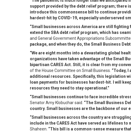
“The pandemic is much longer than we anticipated in
support provided by the debt relief program; there i
introduce this commonsense bill to continue providi
hardest-hit by COVID-19, especially underserved sm
“Small businesses across America are still fighting 
extend the SBA debt relief program, which has seaml
and General Government Appropriations Subcommittee
package, and when they do, the Small Business Debt R
“We are eight months into a devastating global heal
organizations have taken advantage of the Small Bu
bipartisan CARES Act. Still, it is clear from my co
of the House Committee on Small Business.
“Today, I
additional resources. Specifically, this legislation 
loan payments for businesses hardest-hit. I will kee
resources they need to stay operational.”
“Small businesses continue to face incredible stre
Senator Amy Klobuchar said.
“The Small Business Debt
country. Small businesses are the backbone of our eco
“Small businesses across the country are strugglin
include in the CARES Act have served as lifelines to
Shaheen.
“This bill is a common-sense measure that