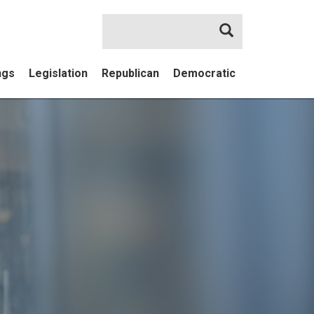
Search
ngs
Legislation
Republican
Democratic