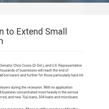
n to Extend Small
m
enator Chris Coons (D-Del.), and U.S. Representative
thousands of businesses will reach the end of
ll borrowers and further for those particularly hard-hit
loyers during the recession. With no application
l business concentrated most heavily in the service
erred, and new 7(a) loans, 504 loans and microloans.