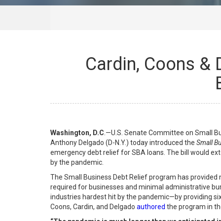
Cardin, Coons & 
Washington, D.C
.—U.S. Senate Committee on Small Bus
Anthony Delgado (D-N.Y.) today introduced the
Small Bu
emergency debt relief for SBA loans. The bill would exte
by the pandemic.
The Small Business Debt Relief program has provided nea
required for businesses and minimal administrative bur
industries hardest hit by the pandemic—by providing six
Coons, Cardin, and Delgado
authored
the program in t