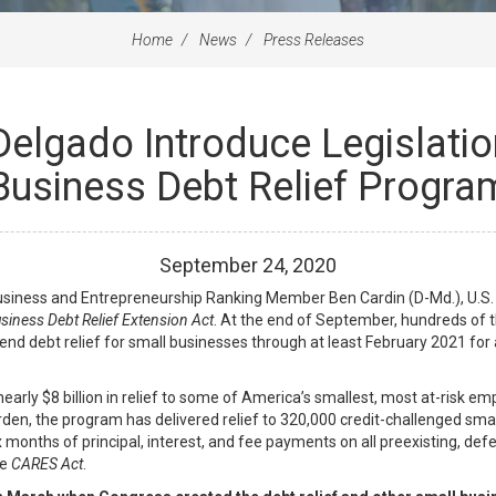
Home
News
Press Releases
Delgado Introduce Legislatio
Business Debt Relief Progra
September
24
,
2020
iness and Entrepreneurship Ranking Member Ben Cardin (D-Md.), U.S. S
siness Debt Relief Extension Act
. At the end of September, hundreds of 
nd debt relief for small businesses through at least February 2021 for a
rly $8 billion in relief to some of America’s smallest, most at-risk emp
den, the program has delivered relief to 320,000 credit-challenged smal
 months of principal, interest, and fee payments on all preexisting, def
he
CARES Act
.