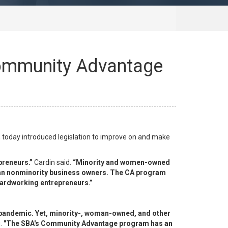
 Community Advantage
 today introduced legislation to improve on and make
preneurs.”
Cardin said.
“Minority and women-owned
 than nonminority business owners. The CA program
 hardworking entrepreneurs.”
9 pandemic. Yet, minority-, woman-owned, and other
.
"The SBA's Community Advantage program has an