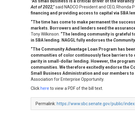
"As small business is a critical driver of the vibra
Act of 2022,”
said NADCO President and CEO, Rhonda P
financing and providing access to capital via SBA l
“The time has come to make permanent the successf
markets. Borrowers and lenders need the assurance t
Tony Wilkinson.
“The lending community is grateful t
in SBA lending. NAGGL fully endorses the
Community 
“The Community Advantage Loan Program has been cr
communities of color
continuously face barriers to
parity in small-dollar lending. However, the progra
communities. We therefore excitedly endorse the
Small
Business Administration and our members to b
Association for Enterprise Opportunity.
Click
here
to view a PDF of the bill text.
Permalink:
https://www.sbc.senate.gov/public/inde