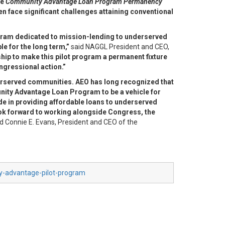
he
Community Advantage Loan Program Permanency
en face significant challenges attaining conventional
gram dedicated to mission-lending to underserved
e for the long term,”
said NAGGL President and CEO,
hip to make this pilot program a permanent fixture
ngressional action.”
erserved communities. AEO has long recognized that
unity
Advantage Loan Program to be a vehicle for
ade in providing affordable loans
to underserved
k forward to working alongside Congress, the
d Connie E. Evans, President and CEO of the
ty-advantage-pilot-program