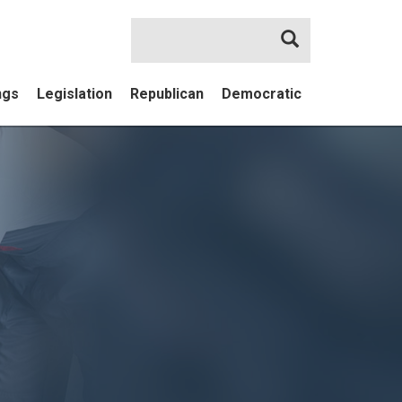
Search
ngs
Legislation
Republican
Democratic