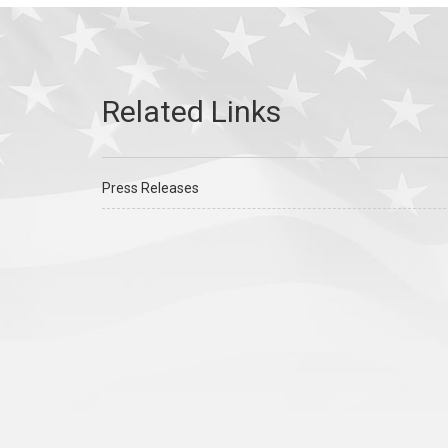
Press Releases