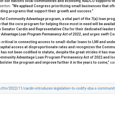
ncy of our nation's local communities and economy, NADCO supports t
ointon
. “We applaud Congress prioritizing small businesses that oft
ending programs that support their growth and success.”
ul Community Advantage program, a vital part of the 7(a) loan pro
hat the core program for helping those most in need will be availabl
o Senator Cardin and Representative Chu for their dedicated leaders
Advantage Loan Program Permanency Act of 2022
, and urges swift Co
itical in connecting access to small-dollar
loans to LMI and und
 capital access at disproportionate rates and recognizes the Comm
m
has not been codified in statute, despite the great strides it has m
 Community Advantage Loan
Program Permanency Act of 2022 and loo
olster the program and improve further it in the years
to come,”
sai
x.cfm/2022/11/cardin-introduces-legislation-to-codify-sba-s-communi