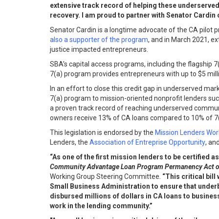
extensive track record of helping these underserved f
recovery. I am proud to partner with Senator Cardin o
Senator Cardin is a longtime advocate of the CA pilot 
also a supporter of the program
, and in March 2021, e
justice impacted entrepreneurs.
SBA’s capital access programs, including the flagship 7
7(a) program provides entrepreneurs with up to $5 mill
In an effort to close this credit gap in underserved 
7(a) program to mission-oriented nonprofit lenders su
a proven track record of reaching underserved communi
owners receive 13% of CA loans compared to 10% of 7(a)
This legislation is endorsed by the
Mission Lenders Wor
Lenders, the
Association of Entreprise Opportunity
, an
“As one of the first mission lenders to be certifi
Community Advantage Loan Program Permanency Act o
Working Group Steering Committee.
“This critical bil
Small Business Administration to ensure that under
disbursed millions of dollars in CA loans to busines
work in the lending community.”