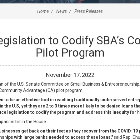
Home
News
Press Releases
egislation to Codify SBA’s
Pilot Program
November
17
,
2022
n of the U.S. Senate Committee on Small Business & Entrepreneurship,
 Community Advantage (CA) pilot program.
o be an effective tool in reaching traditionally underserved entre
in the U.S, yet they are 2 to 3 times more likely to be denied loans
duce legislation to codify the program and address this inequity for
nion bill in the House.
 businesses get back on their feet as they recover from the COVID-1
nships with large banks needed to access these loans,"
said Rep. Chu