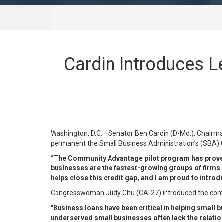
Cardin Introduces L
Washington, D.C. –Senator Ben Cardin (D-Md.), Chairma
permanent the Small Business Administration’s (SBA)
“The Community Advantage pilot program has proven t
businesses are the fastest-growing groups of firms 
helps close this credit gap, and I am proud to intro
Congresswoman Judy Chu (CA-27) introduced the compa
"Business loans have been critical in helping small
underserved small businesses often lack the relatio