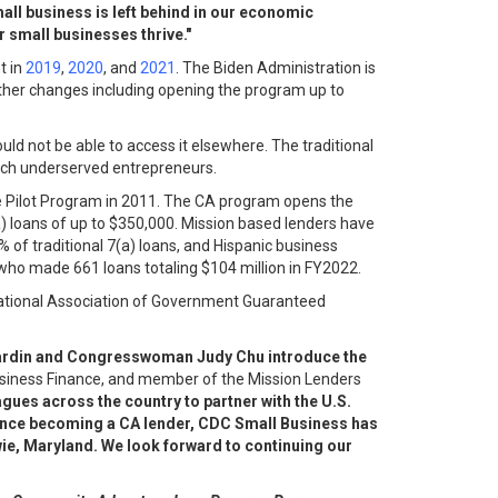
mall business is left behind in our economic
r small businesses thrive."
t in
2019
,
2020
, and
2021
. The Biden Administration is
ther changes including opening the program up to
ld not be able to access it elsewhere. The traditional
each underserved entrepreneurs.
ge Pilot Program in 2011. The CA program opens the
) loans of up to $350,000. Mission based lenders have
of traditional 7(a) loans, and Hispanic business
who made 661 loans totaling $104 million in FY2022.
National Association of Government Guaranteed
n Cardin and Congresswoman Judy Chu introduce the
 Business Finance, and member of the Mission Lenders
agues across the country to partner with the U.S.
Since becoming a CA lender, CDC Small Business has
wie, Maryland. We look forward to continuing our