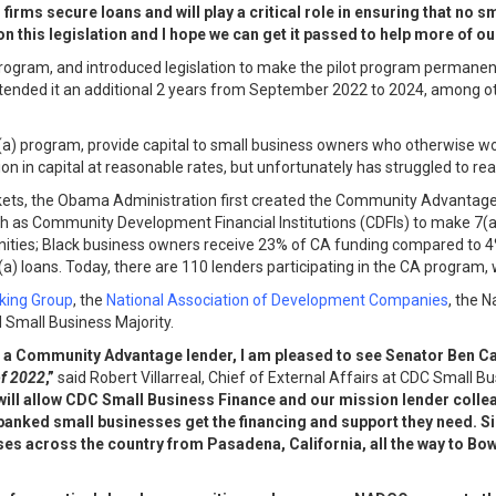
irms secure loans and will play a critical role in ensuring that no s
n this legislation and I hope we can get it passed to help more of ou
program, and introduced legislation to make the pilot program permanen
xtended it an additional 2 years from September 2022 to 2024, among o
(a) program, provide capital to small business owners who otherwise wou
ion in capital at reasonable rates, but unfortunately has struggled to r
markets, the Obama Administration first created the Community Advanta
ch as Community Development Financial Institutions (CDFIs) to make 7(a
ties; Black business owners receive 23% of CA funding compared to 4% 
 loans. Today, there are 110 lenders participating in the CA program, 
king Group
, the
National Association of
Development Companies
, the 
d Small Business Majority.
ed as a Community Advantage lender, I am pleased to see Senator Be
f 2022
,”
said Robert Villarreal, Chief of External Affairs at CDC Small
l will allow CDC Small Business Finance and our mission lender colle
banked small businesses get the financing and support they need. 
ses across the country from Pasadena, California, all the way to Bo