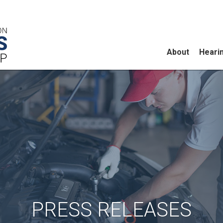
About
Heari
PRESS RELEASES