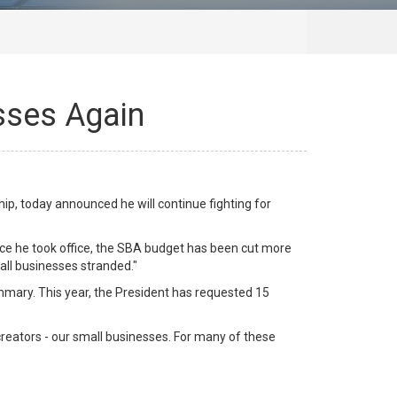
sses Again
, today announced he will continue fighting for
ince he took office, the SBA budget has been cut more
all businesses stranded."
mary. This year, the President has requested 15
 creators - our small businesses. For many of these