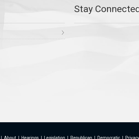
|
About
|
Hearings
|
Legislation
|
Republican
|
Democratic
|
Privacy