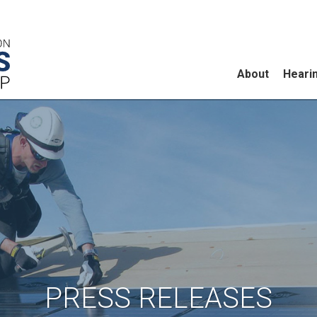
About
Heari
PRESS RELEASES