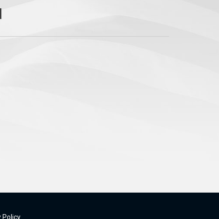
 Policy