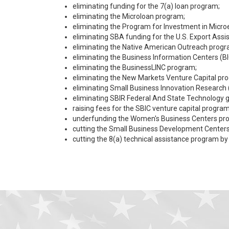
eliminating funding for the 7(a) loan program;
eliminating the Microloan program;
eliminating the Program for Investment in Micro
eliminating SBA funding for the U.S. Export Assi
eliminating the Native American Outreach progr
eliminating the Business Information Centers (BI
eliminating the BusinessLINC program;
eliminating the New Markets Venture Capital pr
eliminating Small Business Innovation Research 
eliminating SBIR Federal And State Technology g
raising fees for the SBIC venture capital program
underfunding the Women's Business Centers prog
cutting the Small Business Development Centers 
cutting the 8(a) technical assistance program by