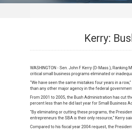
Kerry: Bu
WASHINGTON - Sen. John F. Kerry (D-Mass.), Ranking M
critical small business programs eliminated or inadequa
"We have seen the same mistakes four years in a row," K
than any other major agency in the federal government
From 2001 to 2005, the Bush Administration has cut th
percent less than he did last year for Small Business A
"By eliminating or cutting these programs, the Presiden
entrepreneurs the SBA is their only resource," Kerry sai
Compared to his fiscal year 2004 request, the Presiden