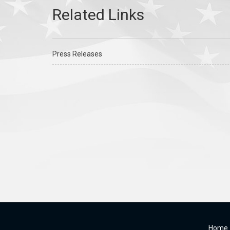
Press Releases
Home