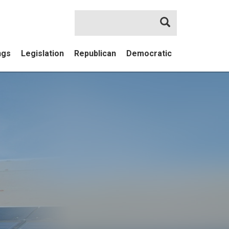
Search
ngs
Legislation
Republican
Democratic