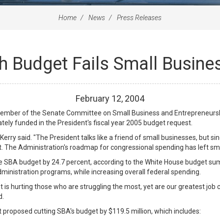
Home
News
Press Releases
sh Budget Fails Small Busine
February
12
,
2004
ember of the Senate Committee on Small Business and Entrepreneurship
tely funded in the President's fiscal year 2005 budget request.
erry said. "The President talks like a friend of small businesses, but s
. The Administration's roadmap for congressional spending has left sm
e SBA budget by 24.7 percent, according to the White House budget sum
dministration programs, while increasing overall federal spending.
t is hurting those who are struggling the most, yet are our greatest job
d.
t proposed cutting SBA's budget by $119.5 million, which includes: