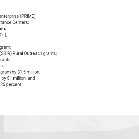
enterprise (PRIME);
stance Centers;
am;
Cs);
ogram;
(SBIR) Rural Outreach grants;
rants;
s;
ram by $1.5 million;
by $1 million; and
 25 percent.