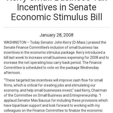
Incentives in Senate
Economic Stimulus Bill
January
28
,
2008
WASHINGTON – Today Senator John Kerry (D-Mass.) praised the
Senate Finance Committee’s inclusion of small business tax
incentives in the economic stimulus package. Kerry introduced a
bill last week to increase small business expensing for 2008 and to
increase the net operating loss carry back period. The Finance
Committee is scheduled to vote on the package Wednesday
afternoon.
“These targeted tax incentives will improve cash flow for small
firms, which is critical for creating jobs and stimulating our
economy, and help small businesses invest,” said Kerry, Chairman
of the Committee on Small Business and Entrepreneurship. “I
applaud Senator Max Baucus for including these provisions which
have bipartisan support and look forward to working with my
colleagues on the Finance Committee to finalize the economic