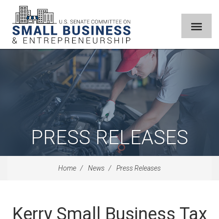
PRESS RELEASES
Home
News
Press Releases
Kerry Small Business Tax