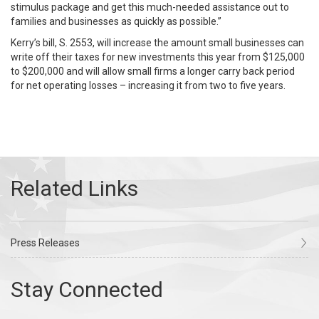
stimulus package and get this much-needed assistance out to
families and businesses as quickly as possible.”
Kerry’s bill, S. 2553, will increase the amount small businesses can
write off their taxes for new investments this year from $125,000
to $200,000 and will allow small firms a longer carry back period
for net operating losses – increasing it from two to five years.
Press Releases