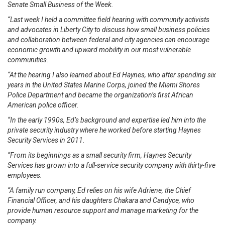
Senate Small Business of the Week.
“Last week I held a committee field hearing with community activists
and advocates in Liberty City to discuss how small business policies
and collaboration between federal and city agencies can encourage
economic growth and upward mobility in our most vulnerable
communities.
“At the hearing I also learned about Ed Haynes, who after spending six
years in the United States Marine Corps, joined the Miami Shores
Police Department and became the organization’s first African
American police officer.
“In the early 1990s, Ed’s background and expertise led him into the
private security industry where he worked before starting Haynes
Security Services in 2011.
“From its beginnings as a small security firm, Haynes Security
Services has grown into a full-service security company with thirty-five
employees.
“A family run company, Ed relies on his wife Adriene, the Chief
Financial Officer, and his daughters Chakara and Candyce, who
provide human resource support and manage marketing for the
company.