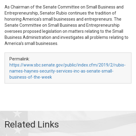
As Chairman of the Senate Committee on Small Business and
Entrepreneurship, Senator Rubio continues the tradition of
honoring America’s small businesses and entrepreneurs. The
Senate Committee on Small Business and Entrepreneurship
oversees proposed legislation on matters relating to the Small
Business Administration and investigates all problems relating to
America’s small businesses.
Permalink:
https://www.sbc.senate.gov/public/index.cfm/2019/2/rubio-
names-haynes-security-services-inc-as-senate-small-
business-of-the-week