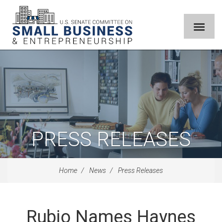
PRESS RELEASES
Home
News
Press Releases
Rubio Names Haynes