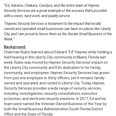
“Ed, Adriene, Chakara, Candyce, and the entire team at Haynes
Security Services are a great example of the success that’s possible
with a vision, hard work, and quality service.
“Haynes Security Services is testament to the impact that locally
owned and operated small businesses can have on places like Liberty
City, and I am proud to honor them as the Senate Small Business of the
Week.”
Background:
Chairman Rubio learned about Edward “Ed” Haynes while holding a
field hearing in the Liberty City community in Miami, Florida last
week. Rubio was moved by Haynes Security Services’ impact on
the Liberty City community and Ed’s dedication to his family,
community, and employees. Haynes Security Services has grown
from just one employee to thirty officers, yet it remains family-
owned and operated, and rooted in Liberty City. Today, Haynes
Security Services provides a wide range of security services,
including: investigations, security consultations, executive
protection, and electronic security solutions. In 2017, Ed and his
team were named the Veteran-Owned Business of the Year by
both the Small Business Administration South Florida District
Office and the State of Florida.