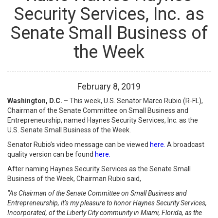
Security Services, Inc. as
Senate Small Business of
the Week
February
8
,
2019
Washington, D.C. –
This week, U.S. Senator Marco Rubio (R-FL),
Chairman of the Senate Committee on Small Business and
Entrepreneurship, named Haynes Security Services, Inc. as the
U.S. Senate Small Business of the Week.
Senator Rubio’s video message can be viewed
here.
A broadcast
quality version can be found
here.
After naming Haynes Security Services as the Senate Small
Business of the Week, Chairman Rubio said,
“As Chairman of the Senate Committee on Small Business and
Entrepreneurship, it’s my pleasure to honor Haynes Security Services,
Incorporated, of the Liberty City community in Miami, Florida, as the