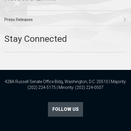
Press Releases
428A Russell Senate Office Bldg, Washington, D.C. 20510 | Majority:
(202) 224-5175 | Minority: (202) 224-0507
FOLLOW US