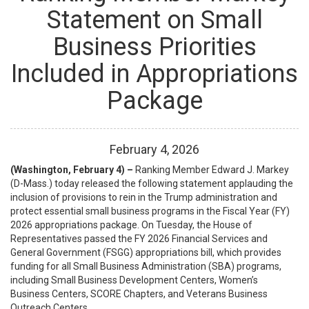
Statement on Small
Business Priorities
Included in Appropriations
Package
February
4
,
2026
(Washington, February 4) –
Ranking Member Edward J. Markey
(D-Mass.) today released the following statement applauding the
inclusion of provisions to rein in the Trump administration and
protect essential small business programs in the Fiscal Year (FY)
2026 appropriations package. On Tuesday, the House of
Representatives passed the FY 2026 Financial Services and
General Government (FSGG) appropriations bill, which provides
funding for all Small Business Administration (SBA) programs,
including Small Business Development Centers, Women’s
Business Centers, SCORE Chapters, and Veterans Business
Outreach Centers.