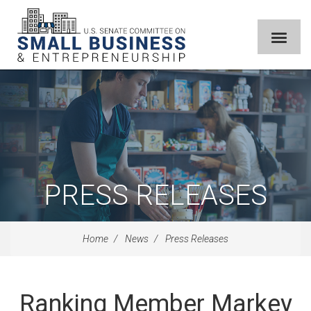
PRESS RELEASES
Home
News
Press Releases
Ranking Member Markey