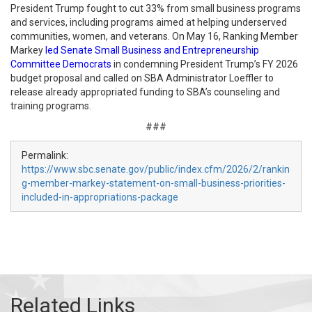
President Trump fought to cut 33% from small business programs
and services, including programs aimed at helping underserved
communities, women, and veterans. On May 16, Ranking Member
Markey
led Senate Small Business and Entrepreneurship
Committee Democrats
in condemning President Trump’s FY 2026
budget proposal and called on SBA Administrator Loeffler to
release already appropriated funding to SBA’s counseling and
training programs.
###
Permalink:
https://www.sbc.senate.gov/public/index.cfm/2026/2/rankin
g-member-markey-statement-on-small-business-priorities-
included-in-appropriations-package