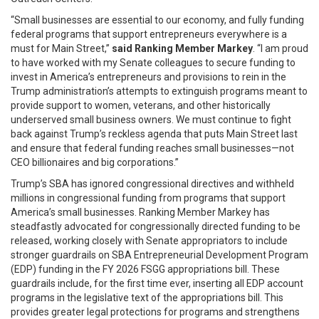
“Small businesses are essential to our economy, and fully funding
federal programs that support entrepreneurs everywhere is a
must for Main Street,”
said Ranking Member Markey
. “I am proud
to have worked with my Senate colleagues to secure funding to
invest in America’s entrepreneurs and provisions to rein in the
Trump administration’s attempts to extinguish programs meant to
provide support to women, veterans, and other historically
underserved small business owners. We must continue to fight
back against Trump’s reckless agenda that puts Main Street last
and ensure that federal funding reaches small businesses—not
CEO billionaires and big corporations.”
Trump’s SBA has ignored congressional directives and withheld
millions in congressional funding from programs that support
America’s small businesses. Ranking Member Markey has
steadfastly advocated for congressionally directed funding to be
released, working closely with Senate appropriators to include
stronger guardrails on SBA Entrepreneurial Development Program
(EDP) funding in the FY 2026 FSGG appropriations bill. These
guardrails include, for the first time ever, inserting all EDP account
programs in the legislative text of the appropriations bill. This
provides greater legal protections for programs and strengthens