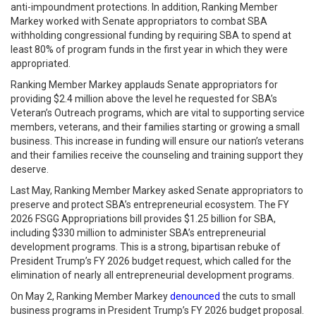
anti-impoundment protections. In addition, Ranking Member
Markey worked with Senate appropriators to combat SBA
withholding congressional funding by requiring SBA to spend at
least 80% of program funds in the first year in which they were
appropriated.
Ranking Member Markey applauds Senate appropriators for
providing $2.4 million above the level he requested for SBA’s
Veteran’s Outreach programs, which are vital to supporting service
members, veterans, and their families starting or growing a small
business. This increase in funding will ensure our nation’s veterans
and their families receive the counseling and training support they
deserve.
Last May, Ranking Member Markey asked Senate appropriators to
preserve and protect SBA’s entrepreneurial ecosystem. The FY
2026 FSGG Appropriations bill provides $1.25 billion for SBA,
including $330 million to administer SBA’s entrepreneurial
development programs. This is a strong, bipartisan rebuke of
President Trump’s FY 2026 budget request, which called for the
elimination of nearly all entrepreneurial development programs.
On May 2, Ranking Member Markey
denounced
the cuts to small
business programs in President Trump’s FY 2026 budget proposal.