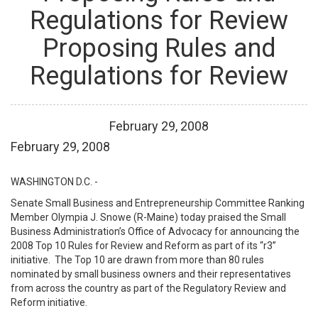
Regulations for Review
Proposing Rules and
Regulations for Review
February
29
,
2008
February 29, 2008
WASHINGTON D.C. -
Senate Small Business and Entrepreneurship Committee Ranking
Member Olympia J. Snowe (R-Maine) today praised the Small
Business Administration’s Office of Advocacy for announcing the
2008 Top 10 Rules for Review and Reform as part of its “r3”
initiative. The Top 10 are drawn from more than 80 rules
nominated by small business owners and their representatives
from across the country as part of the Regulatory Review and
Reform initiative.