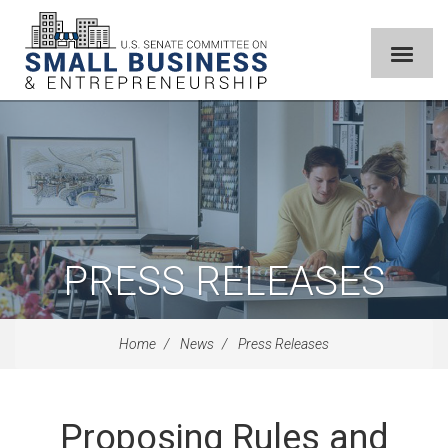
PRESS RELEASES
Home
News
Press Releases
Proposing Rules and