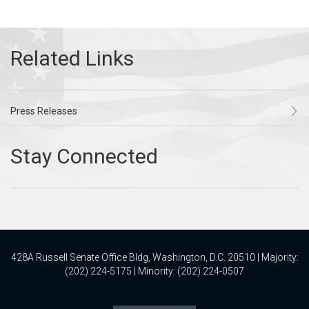
Press Releases
428A Russell Senate Office Bldg, Washington, D.C. 20510 | Majority:
(202) 224-5175 | Minority: (202) 224-0507