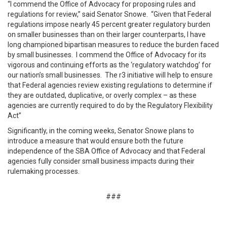
“I commend the Office of Advocacy for proposing rules and
regulations for review,” said Senator Snowe. “Given that Federal
regulations impose nearly 45 percent greater regulatory burden
on smaller businesses than on their larger counterparts, I have
long championed bipartisan measures to reduce the burden faced
by small businesses. I commend the Office of Advocacy for its
vigorous and continuing efforts as the ‘regulatory watchdog’ for
our nation’s small businesses. The r3 initiative will help to ensure
that Federal agencies review existing regulations to determine if
they are outdated, duplicative, or overly complex – as these
agencies are currently required to do by the Regulatory Flexibility
Act”
Significantly, in the coming weeks, Senator Snowe plans to
introduce a measure that would ensure both the future
independence of the SBA Office of Advocacy and that Federal
agencies fully consider small business impacts during their
rulemaking processes.
###