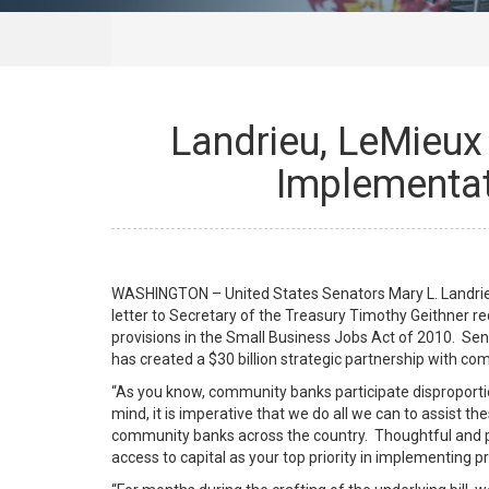
Landrieu, LeMieux 
Implementati
WASHINGTON – United States Senators Mary L. Landrieu
letter to Secretary of the Treasury Timothy Geithner r
provisions in the Small Business Jobs Act of 2010. Sen
has created a $30 billion strategic partnership with co
“As you know, community banks participate disproportion
mind, it is imperative that we do all we can to assist 
community banks across the country. Thoughtful and pr
access to capital as your top priority in implementing pr