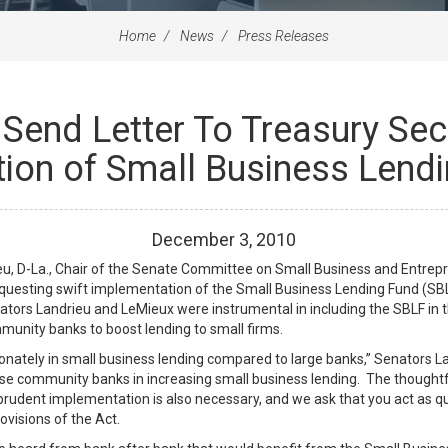
Home
News
Press Releases
Send Letter To Treasury Sec
on of Small Business Lendin
December
3
,
2010
, D-La., Chair of the Senate Committee on Small Business and Entrepre
equesting swift implementation of the Small Business Lending Fund (SBLF
ators Landrieu and LeMieux were instrumental in including the SBLF in t
mmunity banks to boost lending to small firms.
ately in small business lending compared to large banks,” Senators Land
these community banks in increasing small business lending. The thoughtf
udent implementation is also necessary, and we ask that you act as qui
ovisions of the Act.