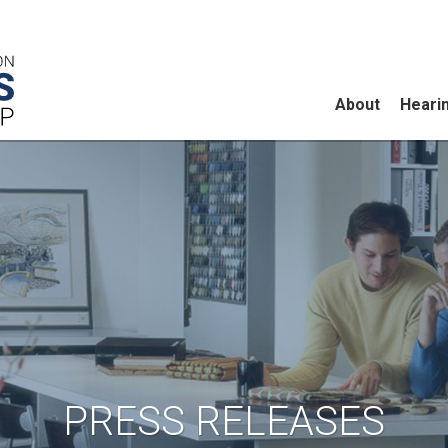
About
Heari
PRESS RELEASES