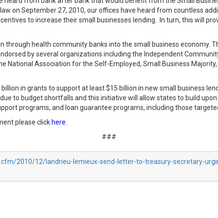
, we heard from bank after bank that would benefit from the Small Busin
nto law on September 27, 2010, our offices have heard from countless add
tives to increase their small businesses lending. In turn, this will prov
on through health community banks into the small business economy. This
endorsed by several organizations including the Independent Communi
the National Association for the Self-Employed, Small Business Majorit
 billion in grants to support at least $15 billion in new small business 
e to budget shortfalls and this initiative will allow states to build up
upport programs, and loan guarantee programs, including those targeted
ment please click
here
.
###
.cfm/2010/12/landrieu-lemieux-send-letter-to-treasury-secretary-urg