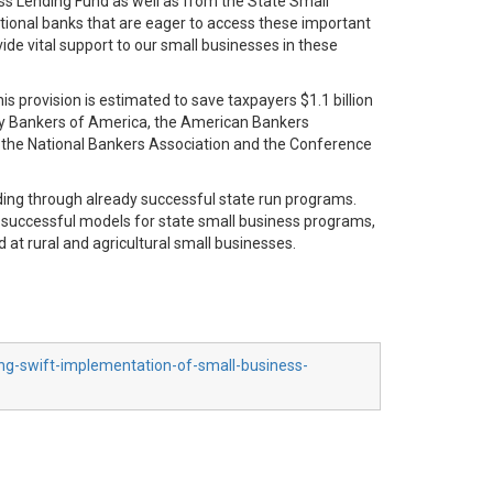
ess Lending Fund as well as from the State Small
itional banks that are eager to access these important
ide vital support to our small businesses in these
 provision is estimated to save taxpayers $1.1 billion
ty Bankers of America, the American Bankers
y, the National Bankers Association and the Conference
lending through already successful state run programs.
on successful models for state small business programs,
 at rural and agricultural small businesses.
ing-swift-implementation-of-small-business-