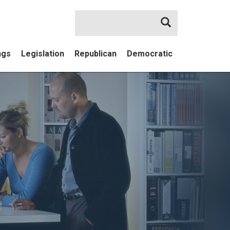
Search
ngs
Legislation
Republican
Democratic