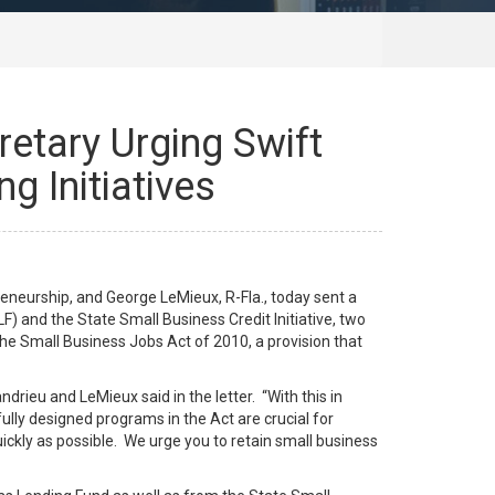
retary Urging Swift
g Initiatives
neurship, and George LeMieux, R-Fla., today sent a
) and the State Small Business Credit Initiative, two
he Small Business Jobs Act of 2010, a provision that
rieu and LeMieux said in the letter. “With this in
ully designed programs in the Act are crucial for
ckly as possible. We urge you to retain small business