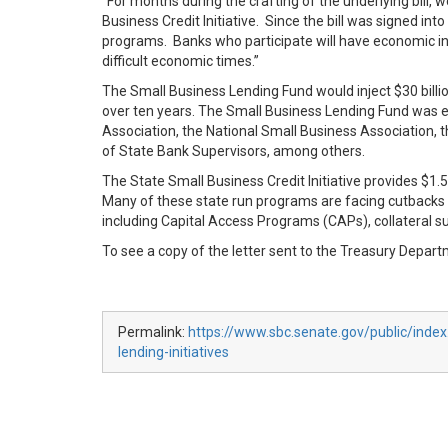
“For months during the crafting of the underlying bill
Business Credit Initiative. Since the bill was signed i
programs. Banks who participate will have economic incen
difficult economic times.”
The Small Business Lending Fund would inject $30 billi
over ten years. The Small Business Lending Fund was 
Association, the National Small Business Association, 
of State Bank Supervisors, among others.
The State Small Business Credit Initiative provides $1.5
Many of these state run programs are facing cutbacks du
including Capital Access Programs (CAPs), collateral s
To see a copy of the letter sent to the Treasury Depart
Permalink:
https://www.sbc.senate.gov/public/index
lending-initiatives