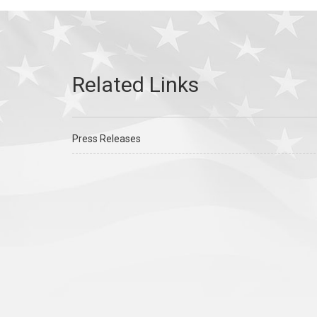
Press Releases