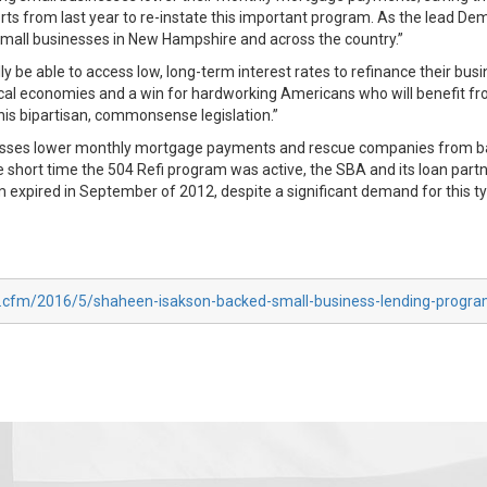
s from last year to re-instate this important program. As the lead Dem
 small businesses in New Hampshire and across the country.”
ly be able to access low, long-term interest rates to refinance their bus
 local economies and a win for hardworking Americans who will benefit f
is bipartisan, commonsense legislation.”
nesses lower monthly mortgage payments and rescue companies from bal
he short time the 504 Refi program was active, the SBA and its loan part
m expired in September of 2012, despite a significant demand for this ty
ex.cfm/2016/5/shaheen-isakson-backed-small-business-lending-progr