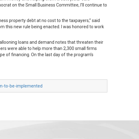
ocrat on the Small Business Committee, I’ll continue to
iness property debt at no cost to the taxpayers,” said
rom this new rule being enacted. I was honored to work
looning loans and demand notes that threaten their
ners were able to help more than 2,300 small firms
pe of financing. On the last day of the program’s
am-to-be-implemented