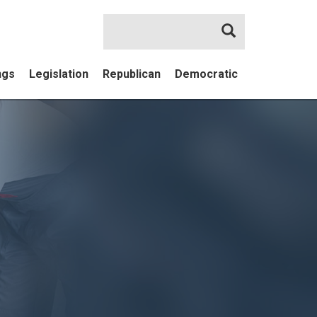
Search
ngs
Legislation
Republican
Democratic