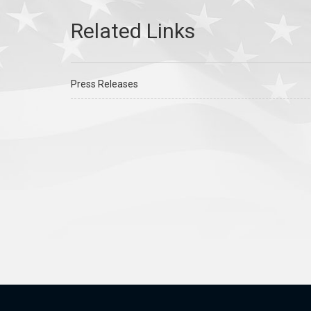
Press Releases