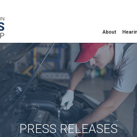
About
Heari
PRESS RELEASES