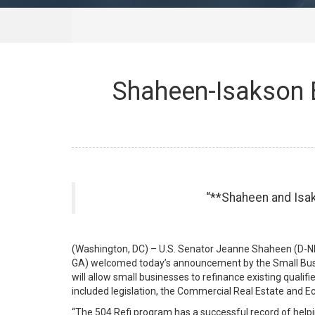
Shaheen-Isakson 
**Shaheen and Isaks
(Washington, DC) – U.S. Senator Jeanne Shaheen (D-NH
GA) welcomed today’s announcement by the Small Busi
will allow small businesses to refinance existing qual
included legislation, the Commercial Real Estate and E
“The 504 Refi program has a successful record of help