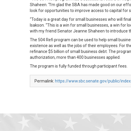
Shaheen. “I’m glad the SBA has made good on our effort
look for opportunities to improve access to capital for
“Today is a great day for small businesses who will final
Isakson. “This is a win for small businesses, a win for
with my friend Senator Jeanne Shaheen to introduce th
The 504 Refi program can be used to help small busi
existence as well as the jobs of their employees. For t
refinance $5 billion of small business debt. The progra
authorization, more than 400 businesses applied.
The program is fully funded through participant fees.
Permalink:
https://www.sbc.senate.gov/public/ind