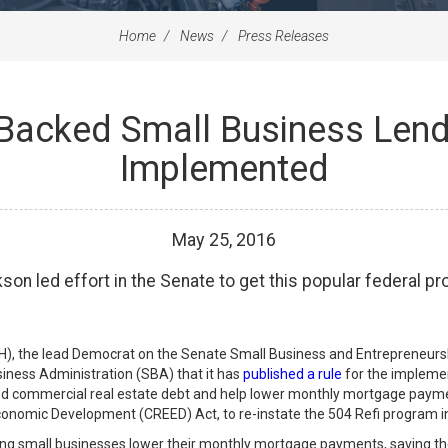
Home
News
Press Releases
Backed Small Business Lend
Implemented
May
25
,
2016
on led effort in the Senate to get this popular federal pr
), the lead Democrat on the Senate Small Business and Entrepreneurs
ness Administration (SBA) that it has
published a rule
for the implemen
ified commercial real estate debt and help lower monthly mortgage paym
conomic Development (CREED) Act, to re-instate the 504 Refi program in
ing small businesses lower their monthly mortgage payments, saving t