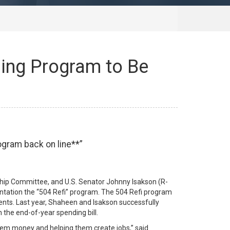
ing Program to Be
ogram back on line**
hip Committee, and U.S. Senator Johnny Isakson (R-
tation the “504 Refi” program. The 504 Refi program
ents. Last year, Shaheen and Isakson successfully
 the end-of-year spending bill.
hem money and helping them create jobs,” said