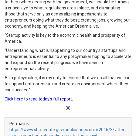
to them when dealing with the government, we should be turning
a critical eye to what regulations are in place, and eliminating
those that serve only as demoralizing impediments to
entrepreneurs doing what they do best: creating jobs, growing our
economy, and keeping the American Dream alive.
“Startup activity is key to the economic health and prosperity of
America.
“Understanding what is happening to our country’s startups and
entrepreneurs is essential to any policymaker hoping to accelerate
and expand on the recent progress we have seen in
entrepreneurial activity.
As a policymaker, it is my duty to ensure that we do all that we can
to support entrepreneurs and create an environment where they
can succeed.”
Click here to read today’s full report
.
-30-
Permalink:
https://www.sbc.senate.gov/public/index.cfm/2016/8/vitter-
lauds-report-on-rebounding-us-startup-activity