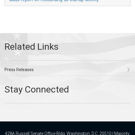
Press Releases
428A Russell Senate Office Bldg, Washington, D.C. 20510 | Majority: