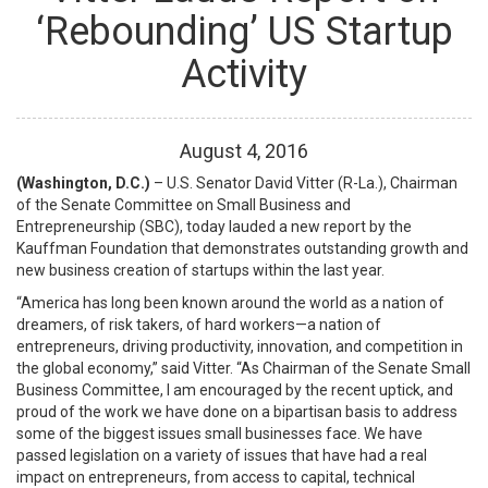
‘Rebounding’ US Startup
Activity
August
4
,
2016
(Washington, D.C.)
– U.S. Senator David Vitter (R-La.), Chairman
of the Senate Committee on Small Business and
Entrepreneurship (SBC), today lauded a new report by the
Kauffman Foundation that demonstrates outstanding growth and
new business creation of startups within the last year.
“America has long been known around the world as a nation of
dreamers, of risk takers, of hard workers—a nation of
entrepreneurs, driving productivity, innovation, and competition in
the global economy,” said Vitter. “As Chairman of the Senate Small
Business Committee, I am encouraged by the recent uptick, and
proud of the work we have done on a bipartisan basis to address
some of the biggest issues small businesses face. We have
passed legislation on a variety of issues that have had a real
impact on entrepreneurs, from access to capital, technical