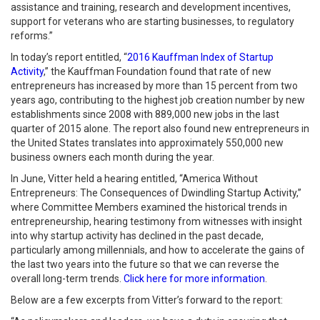
assistance and training, research and development incentives,
support for veterans who are starting businesses, to regulatory
reforms.”
In today’s report entitled, “
2016 Kauffman Index of Startup
Activity
,” the Kauffman Foundation found that rate of new
entrepreneurs has increased by more than 15 percent from two
years ago, contributing to the highest job creation number by new
establishments since 2008 with 889,000 new jobs in the last
quarter of 2015 alone. The report also found new entrepreneurs in
the United States translates into approximately 550,000 new
business owners each month during the year.
In June, Vitter held a hearing entitled, “America Without
Entrepreneurs: The Consequences of Dwindling Startup Activity,”
where Committee Members examined the historical trends in
entrepreneurship, hearing testimony from witnesses with insight
into why startup activity has declined in the past decade,
particularly among millennials, and how to accelerate the gains of
the last two years into the future so that we can reverse the
overall long-term trends.
Click here for more information
.
Below are a few excerpts from Vitter’s forward to the report: