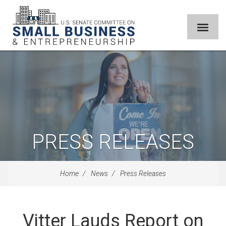
PRESS RELEASES
Home
News
Press Releases
Vitter Lauds Report on