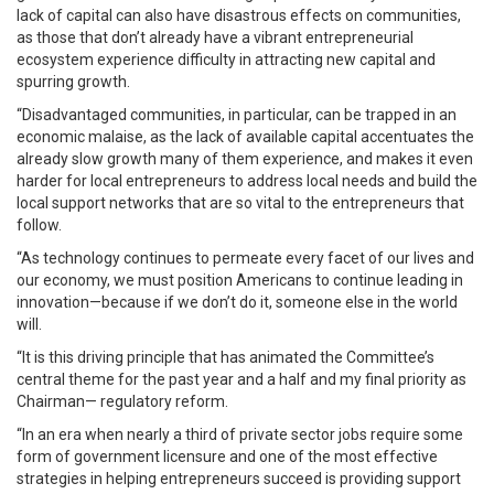
lack of capital can also have disastrous effects on communities,
as those that don’t already have a vibrant entrepreneurial
ecosystem experience difficulty in attracting new capital and
spurring growth.
“Disadvantaged communities, in particular, can be trapped in an
economic malaise, as the lack of available capital accentuates the
already slow growth many of them experience, and makes it even
harder for local entrepreneurs to address local needs and build the
local support networks that are so vital to the entrepreneurs that
follow.
“As technology continues to permeate every facet of our lives and
our economy, we must position Americans to continue leading in
innovation—because if we don’t do it, someone else in the world
will.
“It is this driving principle that has animated the Committee’s
central theme for the past year and a half and my final priority as
Chairman— regulatory reform.
“In an era when nearly a third of private sector jobs require some
form of government licensure and one of the most effective
strategies in helping entrepreneurs succeed is providing support