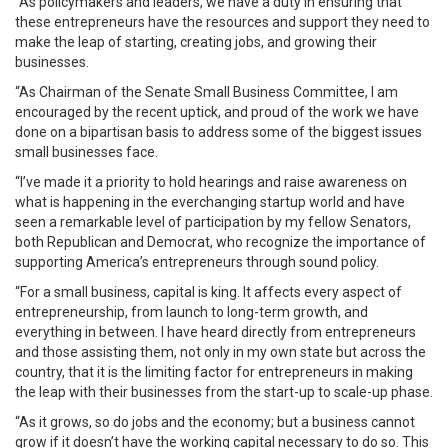
“As policymakers and leaders, we have a duty in ensuring that
these entrepreneurs have the resources and support they need to
make the leap of starting, creating jobs, and growing their
businesses.
“As Chairman of the Senate Small Business Committee, I am
encouraged by the recent uptick, and proud of the work we have
done on a bipartisan basis to address some of the biggest issues
small businesses face.
“I’ve made it a priority to hold hearings and raise awareness on
what is happening in the everchanging startup world and have
seen a remarkable level of participation by my fellow Senators,
both Republican and Democrat, who recognize the importance of
supporting America’s entrepreneurs through sound policy.
“For a small business, capital is king. It affects every aspect of
entrepreneurship, from launch to long-term growth, and
everything in between. I have heard directly from entrepreneurs
and those assisting them, not only in my own state but across the
country, that it is the limiting factor for entrepreneurs in making
the leap with their businesses from the start-up to scale-up phase.
“As it grows, so do jobs and the economy; but a business cannot
grow if it doesn’t have the working capital necessary to do so. This