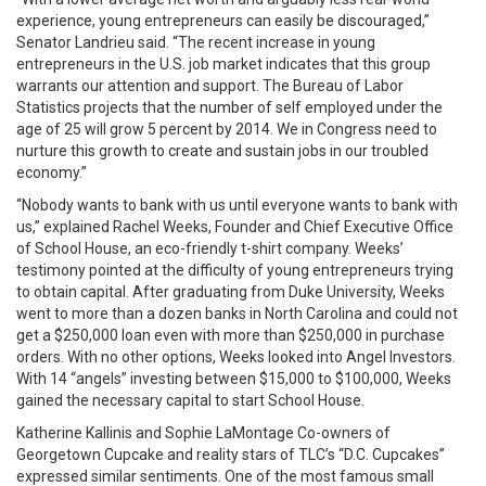
experience, young entrepreneurs can easily be discouraged,”
Senator Landrieu said. “The recent increase in young
entrepreneurs in the U.S. job market indicates that this group
warrants our attention and support. The Bureau of Labor
Statistics projects that the number of self employed under the
age of 25 will grow 5 percent by 2014. We in Congress need to
nurture this growth to create and sustain jobs in our troubled
economy.”
“Nobody wants to bank with us until everyone wants to bank with
us,” explained Rachel Weeks, Founder and Chief Executive Office
of School House, an eco-friendly t-shirt company. Weeks’
testimony pointed at the difficulty of young entrepreneurs trying
to obtain capital. After graduating from Duke University, Weeks
went to more than a dozen banks in North Carolina and could not
get a $250,000 loan even with more than $250,000 in purchase
orders. With no other options, Weeks looked into Angel Investors.
With 14 “angels” investing between $15,000 to $100,000, Weeks
gained the necessary capital to start School House.
Katherine Kallinis and Sophie LaMontage Co-owners of
Georgetown Cupcake and reality stars of TLC’s “D.C. Cupcakes”
expressed similar sentiments. One of the most famous small