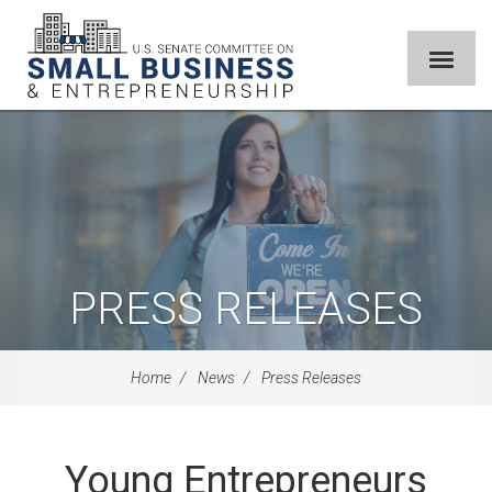
PRESS RELEASES
Home
News
Press Releases
Young Entrepreneurs