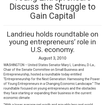
Discuss the Struggle to
Gain Capital
Landrieu holds roundtable on
young entrepreneurs’ role in
U.S. economy.
August
3
,
2010
WASHINGTON – United States Senator Mary L. Landrieu, D-La.,
Chair of the Senate Committee on Small Business and
Entrepreneurship, hosted a roundtable today entitled
“Entrepreneurship for the Next Generation: Harnessing the Power
of Young Entrepreneurs in a Changing Economic Landscape.” The
roundtable focused on young entrepreneurs and the obstacles
they face starting or expanding their business in the current
economic climate.
“With a lower average net worth and arguably less real-world