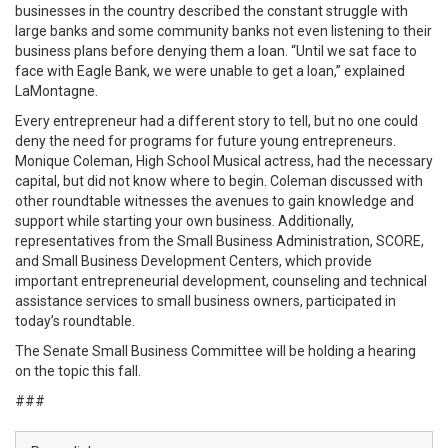
businesses in the country described the constant struggle with
large banks and some community banks not even listening to their
business plans before denying them a loan. “Until we sat face to
face with Eagle Bank, we were unable to get a loan,” explained
LaMontagne.
Every entrepreneur had a different story to tell, but no one could
deny the need for programs for future young entrepreneurs.
Monique Coleman, High School Musical actress, had the necessary
capital, but did not know where to begin. Coleman discussed with
other roundtable witnesses the avenues to gain knowledge and
support while starting your own business. Additionally,
representatives from the Small Business Administration, SCORE,
and Small Business Development Centers, which provide
important entrepreneurial development, counseling and technical
assistance services to small business owners, participated in
today’s roundtable.
The Senate Small Business Committee will be holding a hearing
on the topic this fall.
###