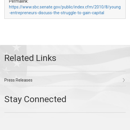
Permalink:
https://www.sbc.senate.gov/public/index.cfm/2010/8/young
-entrepreneurs-discuss-the-struggle-to-gain-capital
Press Releases