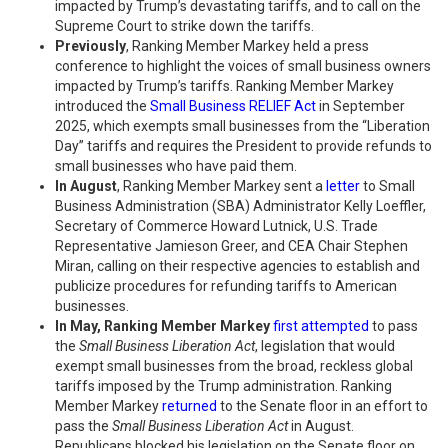
impacted by Trump’s devastating tariffs, and to call on the
Supreme Court to strike down the tariffs.
Previously
, Ranking Member Markey held a press
conference to highlight the voices of small business owners
impacted by Trump’s tariffs. Ranking Member Markey
introduced the
Small Business RELIEF Act
in September
2025, which exempts small businesses from the “Liberation
Day” tariffs and requires the President to provide refunds to
small businesses who have paid them.
In August
, Ranking Member Markey sent a
letter
to Small
Business Administration (SBA) Administrator Kelly Loeffler,
Secretary of Commerce Howard Lutnick, U.S. Trade
Representative Jamieson Greer, and CEA Chair Stephen
Miran, calling on their respective agencies to establish and
publicize procedures for refunding tariffs to American
businesses.
In May, Ranking Member Markey
first attempted
to pass
the
Small Business Liberation Act
, legislation that would
exempt small businesses from the broad, reckless global
tariffs imposed by the Trump administration. Ranking
Member Markey
returned
to the Senate floor in an effort to
pass the
Small Business Liberation Act
in August.
Republicans blocked his legislation on the Senate floor on