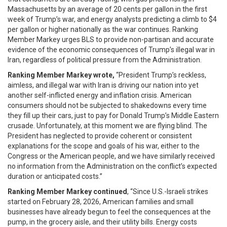
Massachusetts by an average of 20 cents per gallon in the first
week of Trump’s war, and energy analysts predicting a climb to $4
per gallon or higher nationally as the war continues. Ranking
Member Markey urges BLS to provide non-partisan and accurate
evidence of the economic consequences of Trump’s illegal war in
Iran, regardless of political pressure from the Administration.
Ranking Member Markey wrote,
“President Trump’s reckless,
aimless, and illegal war with Iran is driving our nation into yet
another self-inflicted energy and inflation crisis. American
consumers should not be subjected to shakedowns every time
they fill up their cars, just to pay for Donald Trump’s Middle Eastern
crusade. Unfortunately, at this moment we are flying blind. The
President has neglected to provide coherent or consistent
explanations for the scope and goals of his war, either to the
Congress or the American people, and we have similarly received
no information from the Administration on the conflict’s expected
duration or anticipated costs.”
Ranking Member Markey continued
, “Since U.S.-Israeli strikes
started on February 28, 2026, American families and small
businesses have already begun to feel the consequences at the
pump, in the grocery aisle, and their utility bills. Energy costs