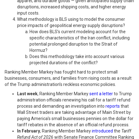
apparel, and durable goods — given anticipated supply chain
disruptions, increased shipping costs, and higher energy
input costs.
What methodology is BLS using to model the consumer
price impacts of geopolitical energy supply disruptions?
How does BLS’s current modeling account for the
specific characteristics of the Iran conflict, including
potential prolonged disruption to the Strait of
Hormuz?
Does this methodology take into account various
projected durations of the conflict?
Ranking Member Markey has fought hard to protect small
businesses, consumers, and families from rising costs as a result
of the Trump administration’s reckless economic policies.
Last week
, Ranking Member Markey
sent a letter
to Trump
administration officials renewing his call for a tariff refund
process and demanding an investigation into
reports
that
Wall Street traders are taking advantage of Main Street by
paying America’s small businesses pennies on the dollar for
tariff rebates in the absence of an official refund process.
In February
, Ranking Member Markey
introduced
the
Tariff
Refund Act of 2026
with Senate Finance Committee Ranking