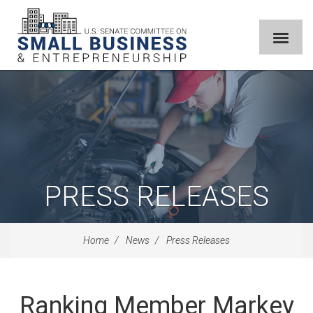
PRESS RELEASES
Home
News
Press Releases
Ranking Member Markey