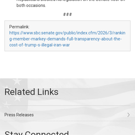
both occasions.
###
Permalink:
https://www.sbc.senate.gov/public/index.cfm/2026/3/rankin
g-member-markey-demands-full-transparency-about-the-
cost-of-trump-s-illegal-iran-war
Press Releases