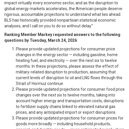
impact virtually every economic sector, and as the disruption to
global energy markets accelerates, the American people deserve
rigorous, accountable projections to understand what lies ahead.
BLS has historically provided nonpartisan statistical economic
analyses, and I call on you to do so without delay.”
Ranking Member Markey requested answers to the following
questions by Tuesday, March 24, 2026
:
Please provide updated projections for consumer price
changes in the energy sector — including gasoline, home
heating fuel, and electricity — over the next six to twelve
months. In these projections, please assess the effect of
military-related disruption to production, assuming that
current levels of disruption to oil and LNG flows through the
Strait of Hormuz continue.
Please provide updated projections for consumer food price
changes over the next six to twelve months, taking into
account higher energy and transportation costs, disruptions
to fertilizer supply chains linked to elevated natural gas
prices, and any anticipated import or export disruptions.
Please provide updated projections for consumer prices for
goods more broadly — including household products,