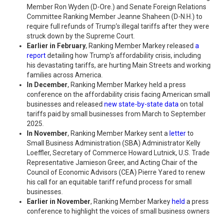
Member Ron Wyden (D-Ore.) and Senate Foreign Relations
Committee Ranking Member Jeanne Shaheen (D-N.H.) to
require full refunds of Trump’s illegal tariffs after they were
struck down by the Supreme Court.
Earlier in February
, Ranking Member Markey released
a
report
detailing how Trump’s affordability crisis, including
his devastating tariffs, are hurting Main Streets and working
families across America.
In December
, Ranking Member Markey held a press
conference on the affordability crisis facing American small
businesses and released
new state-by-state data
on total
tariffs paid by small businesses from March to September
2025.
In November
, Ranking Member Markey sent a
letter
to
Small Business Administration (SBA) Administrator Kelly
Loeffler, Secretary of Commerce Howard Lutnick, U.S. Trade
Representative Jamieson Greer, and Acting Chair of the
Council of Economic Advisors (CEA) Pierre Yared to renew
his call for an equitable tariff refund process for small
businesses.
Earlier in November
, Ranking Member Markey
held
a press
conference to highlight the voices of small business owners