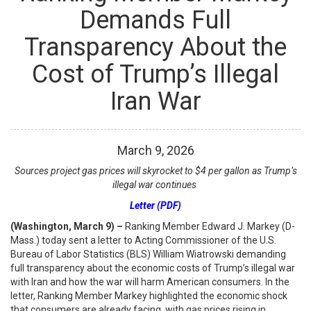
Demands Full
Transparency About the
Cost of Trump’s Illegal
Iran War
March
9
,
2026
Sources project gas prices will skyrocket to $4 per gallon as Trump’s
illegal war continues
Letter (PDF)
(Washington, March 9) –
Ranking Member Edward J. Markey (D-
Mass.) today sent a letter to Acting Commissioner of the U.S.
Bureau of Labor Statistics (BLS) William Wiatrowski demanding
full transparency about the economic costs of Trump’s illegal war
with Iran and how the war will harm American consumers. In the
letter, Ranking Member Markey highlighted the economic shock
that consumers are already facing, with gas prices rising in