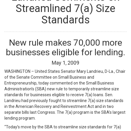
Streamlined 7(a) Size
Standards
New rule makes 70,000 more
businesses eligible for lending.
May
1
,
2009
WASHINGTON – United States Senator Mary Landrieu, D-La., Chair
of the Senate Committee on Small Business and
Entrepreneurship, today commented on the Small Business
Administration’s (SBA) new rule to temporarily streamline size
standards for businesses eligible to receive 7(a) loans. Sen.
Landrieu had previously fought to streamline 7(a) size standards
in the American Recovery and Reinvestment Act and in two
separate bills last Congress. The 7(a) program is the SBA’s largest
lending program.
“Today’s move by the SBA to streamline size standards for 7(a)