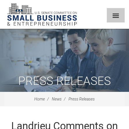
PRESS RELEASES
Home
News
Press Releases
Landrieu Comments on