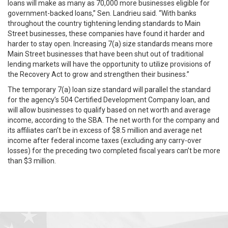
loans will make as many as 70,000 more businesses eligible for
government-backed loans,” Sen. Landrieu said. “With banks
throughout the country tightening lending standards to Main
Street businesses, these companies have found it harder and
harder to stay open. Increasing 7(a) size standards means more
Main Street businesses that have been shut out of traditional
lending markets will have the opportunity to utilize provisions of
the Recovery Act to grow and strengthen their business.”
The temporary 7(a) loan size standard will parallel the standard
for the agency’s 504 Certified Development Company loan, and
will allow businesses to qualify based on net worth and average
income, according to the SBA. The net worth for the company and
its affiliates can’t be in excess of $8.5 million and average net
income after federal income taxes (excluding any carry-over
losses) for the preceding two completed fiscal years can’t be more
than $3 million.