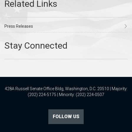
Press Releases
428A Russell Senate Office Bldg, Washington, D.C. 20510 | Majority:
(202) 224-5175 | Minority: (202) 224-0507
FOLLOW US