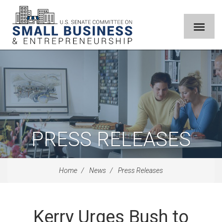
PRESS RELEASES
Home
News
Press Releases
Kerry Urges Bush to