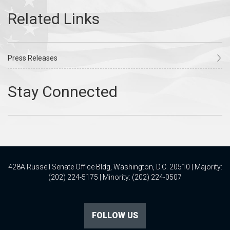
Press Releases
428A Russell Senate Office Bldg, Washington, D.C. 20510 | Majority:
(202) 224-5175 | Minority: (202) 224-0507
FOLLOW US