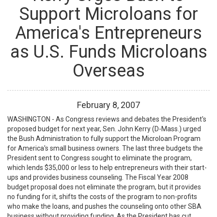
Support Microloans for
America's Entrepreneurs
as U.S. Funds Microloans
Overseas
February
8
,
2007
WASHINGTON - As Congress reviews and debates the President's
proposed budget for next year, Sen. John Kerry (D-Mass.) urged
the Bush Administration to fully support the Microloan Program
for America's small business owners. The last three budgets the
President sent to Congress sought to eliminate the program,
which lends $35,000 or less to help entrepreneurs with their start-
ups and provides business counseling. The Fiscal Year 2008
budget proposal does not eliminate the program, but it provides
no funding for it, shifts the costs of the program to non-profits
who make the loans, and pushes the counseling onto other SBA
business without providing funding. As the President has cut