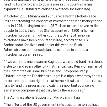
funding for microloans to businesses in this country, he has
expanded U.S. funded microloans overseas, including Iraq.
In October 2006 Muhammad Yunus received the Nobel Peace
Prize for creating the concept of microcredit to lend money to the
poor in 1976, having lent about $5.7 billion to some seven million
people. In 2005, the United States spent over $200 million on
microloan programs in other countries. Over $54 million in
microloans have been disbursed in Iraq, according to U.S.
Ambassador Khalilzad and earlier this year the Bush
Administration announced plans to continue to pursue a
microloan program in Iraq.
"If we can fund microloans in Baghdad, we should fund microloans
in Boston and every other city in America," said Kerry, Chairman of
the Committee on Small Business and Entrepreneurship.
"Unfortunately the President's budget is a tripple whammy for our
micro-entrepreneurs right here at home – it raises interest rates,
fails to fund the program, and cuts the important counseling
assistance component that truly helps them succeed."
The Administration's Support for Microloans in Iraq:
"The efforts of the US government in its assistance to Iraq have