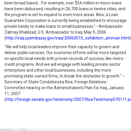
been broad based... For example, over $54 million in micro-loans
have been disbursed, resulting in 26,700 loans in twelve cities, and
the program is set to expand to even more areas. Also, a Loan
Guarantee Corporation is currently being established to encourage
private banks to make loans to small businesses." –Ambassador
Zalmay Khalilzad, U.S. Ambassador to Iraq, May 9, 2006
(
http://iraq.usembassy.gov/iraq/20060510_exhibition_amman.html
)
"We will help local leaders improve their capacity to govern and
deliver public services. Our economic efforts will be more targeted
on specific local needs with proven records of success, like micro-
credit programs. And we will engage with leading private sector
enterprises and other local businesses, including the more
promising state-owned firms, to break the obstacles to growth." –
Secretary of State Condoleezza Rice, Foreign Relations
Committee hearing on the Administration’s Plan for Iraq, January
11, 2007
(
http://foreign.senate.gov/testimony/2007/RiceTestimony070111.p