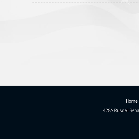
Home
428A Russell Senat