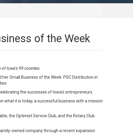
usiness of the Week
 of Iowa’s 99 counties.
er Small Business of the Week: PSC Distribution in
ties.
 celebrating the successes of Iowa’s entrepreneurs.
n what it is today, a successful business with a mission
ble, the Optimist Service Club, and the Rotary Club.
, family-owned company through a recent expansion