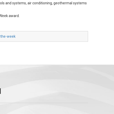
ols and systems, air conditioning, geothermal systems
 Week award.
f-the-week