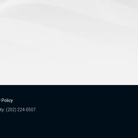
 Policy
ity: (202) 224-0507