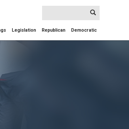
Search
ngs
Legislation
Republican
Democratic