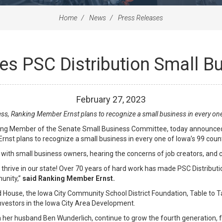
Home
News
Press Releases
s PSC Distribution Small B
February
27
,
2023
ss, Ranking Member Ernst plans to recognize a small business in every one
ng Member of the Senate Small Business Committee, today announced h
nst plans to recognize a small business in every one of Iowa’s 99 coun
ing with small business owners, hearing the concerns of job creators, and
hrive in our state! Over 70 years of hard work has made PSC Distributio
munity,”
said Ranking Member Ernst.
 House, the Iowa City Community School District Foundation, Table to Ta
investors in the Iowa City Area Development.
 her husband Ben Wunderlich, continue to grow the fourth generation