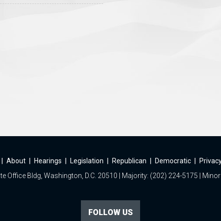
|
About
|
Hearings
|
Legislation
|
Republican
|
Democratic
|
Privacy
e Office Bldg, Washington, D.C. 20510 | Majority: (202) 224-5175 | Minor
FOLLOW US