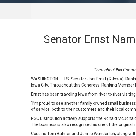
Senator Ernst Name
Throughout this Congre
WASHINGTON – U.S. Senator Joni Ernst (R-Iowa), Ranki
Iowa City. Throughout this Congress, Ranking Member Er
Ernst has been traveling Iowa from river to river visit
“I’m proud to see another family-owned small business t
of service, both to their customers and their local com
PSC Distribution actively supports the Ronald McDonald
The business is also recognized as one of the original 
Cousins Tom Balmer and Jennie Wunderlich, along with