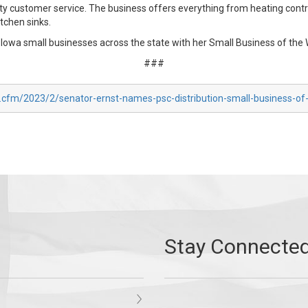
y customer service. The business offers everything from heating contr
itchen sinks.
owa small businesses across the state with her Small Business of the
###
x.cfm/2023/2/senator-ernst-names-psc-distribution-small-business-o