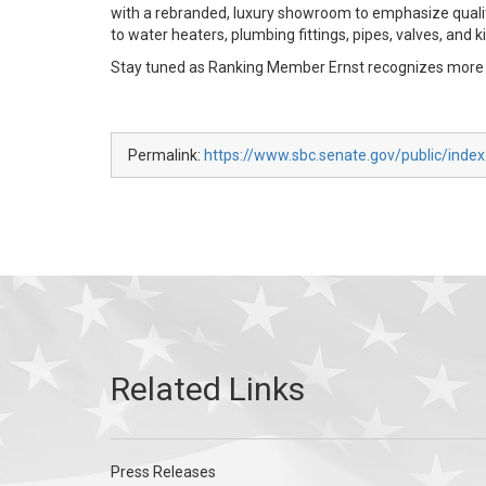
with a rebranded, luxury showroom to emphasize qualit
to water heaters, plumbing fittings, pipes, valves, and k
Stay tuned as Ranking Member Ernst recognizes more I
Permalink:
https://www.sbc.senate.gov/public/inde
Press Releases