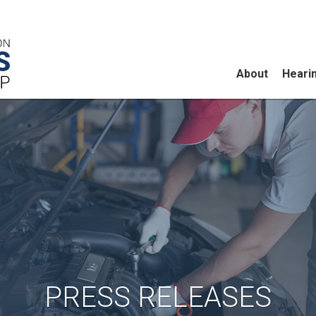
About
Heari
PRESS RELEASES