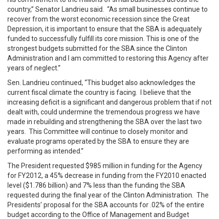
country,” Senator Landrieu said. “As small businesses continue to
recover from the worst economic recession since the Great
Depression, it is important to ensure that the SBA is adequately
funded to successfully fulfill its core mission. This is one of the
strongest budgets submitted for the SBA since the Clinton
Administration and I am committed to restoring this Agency after
years of neglect.”
Sen. Landrieu continued, “This budget also acknowledges the
current fiscal climate the country is facing. I believe that the
increasing deficit is a significant and dangerous problem that if not
dealt with, could undermine the tremendous progress we have
made in rebuilding and strengthening the SBA over the last two
years. This Committee will continue to closely monitor and
evaluate programs operated by the SBA to ensure they are
performing as intended.”
The President requested $985 million in funding for the Agency
for FY2012, a 45% decrease in funding from the FY2010 enacted
level ($1.786 billion) and 7% less than the funding the SBA
requested during the final year of the Clinton Administration. The
Presidents’ proposal for the SBA accounts for .02% of the entire
budget according to the Office of Management and Budget