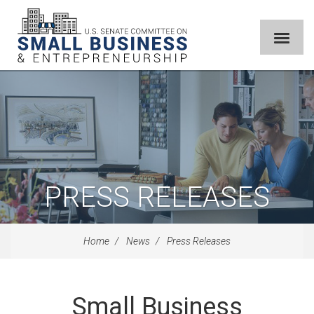
PRESS RELEASES
Home
News
Press Releases
Small Business