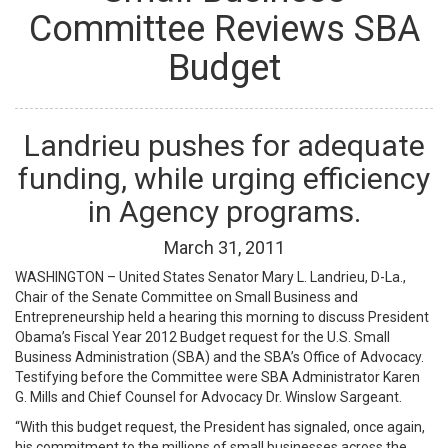
Committee Reviews SBA
Budget
Landrieu pushes for adequate
funding, while urging efficiency
in Agency programs.
March
31
,
2011
WASHINGTON – United States Senator Mary L. Landrieu, D-La.,
Chair of the Senate Committee on Small Business and
Entrepreneurship held a hearing this morning to discuss President
Obama’s Fiscal Year 2012 Budget request for the U.S. Small
Business Administration (SBA) and the SBA’s Office of Advocacy.
Testifying before the Committee were SBA Administrator Karen
G. Mills and Chief Counsel for Advocacy Dr. Winslow Sargeant.
“With this budget request, the President has signaled, once again,
his commitment to the millions of small businesses across the