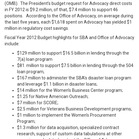
(OMB). The President’s budget request for Advocacy direct costs
in FY 2012 is $9.2 million, of that, $7.4 million to support 46
positions. According to the Office of Advocacy, on average during
the last five years, each $1,618 spent on Advocacy has yielded $1
million in regulatory cost savings.
Fiscal Year 2012 Budget highlights for SBA and Office of Advocacy
include:
$129 million to support $16.5 billion in lending through the
7(a) loan program
$81. million to support $7.5 billion in lending through the 504
loan program;
$167 million to administer the SBA’s disaster loan program
and leverage $1.1 billion in disaster loans;
$14 million for the Women’s Business Center program;
$1.25 for Native American Outreach;
$7 million for SCORE;
$2.5 million for Veterans Business Development programs;
$1 million to implement the Women’s Procurement
Program;
$1.3 million for data acquisition, specialized contract
research, support of custom data tabulations at other