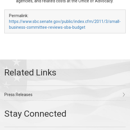
agencies, and related costs at the Office of Advocacy.
Permalink:
https://www.sbc.senate.gov/public/index.cfm/2011/3/small-
business-committee-reviews-sba-budget
Press Releases