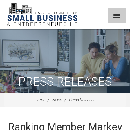
PRESS RELEASES
Home
News
Press Releases
Ranking Member Markey