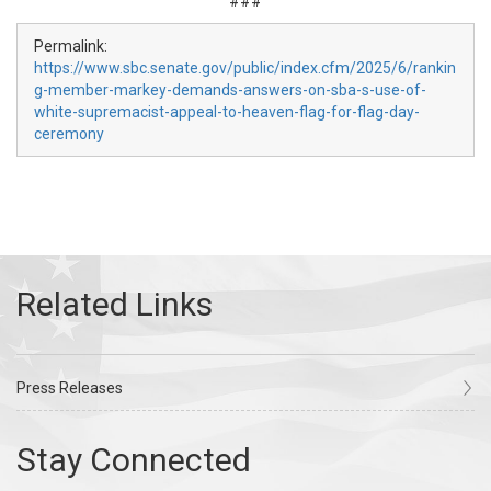
###
Permalink:
https://www.sbc.senate.gov/public/index.cfm/2025/6/rankin
g-member-markey-demands-answers-on-sba-s-use-of-
white-supremacist-appeal-to-heaven-flag-for-flag-day-
ceremony
Press Releases