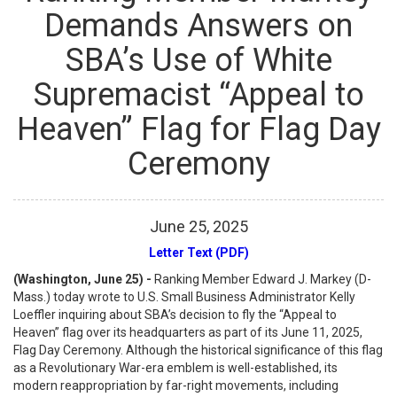
Demands Answers on
SBA’s Use of White
Supremacist “Appeal to
Heaven” Flag for Flag Day
Ceremony
June
25
,
2025
Letter Text (PDF)
(Washington, June 25) -
Ranking Member Edward J. Markey (D-
Mass.) today wrote to U.S. Small Business Administrator Kelly
Loeffler inquiring about SBA’s decision to fly the “Appeal to
Heaven” flag over its headquarters as part of its June 11, 2025,
Flag Day Ceremony. Although the historical significance of this flag
as a Revolutionary War-era emblem is well-established, its
modern reappropriation by far-right movements, including