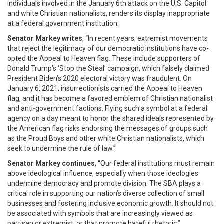
individuals involved in the January 6th attack on the U.S. Capitol
and white Christian nationalists, renders its display inappropriate
at a federal government institution.
Senator Markey writes
, “In recent years, extremist movements
that reject the legitimacy of our democratic institutions have co-
opted the Appeal to Heaven flag. These include supporters of
Donald Trump’s ‘Stop the Steal’ campaign, which falsely claimed
President Biden’s 2020 electoral victory was fraudulent. On
January 6, 2021, insurrectionists carried the Appeal to Heaven
flag, and it has become a favored emblem of Christian nationalist
and anti-government factions. Flying such a symbol at a federal
agency on a day meant to honor the shared ideals represented by
the American flag risks endorsing the messages of groups such
as the Proud Boys and other white Christian nationalists, which
seek to undermine the rule of law.”
Senator Markey continues
, “Our federal institutions must remain
above ideological influence, especially when those ideologies
undermine democracy and promote division. The SBA plays a
critical role in supporting our nation’s diverse collection of small
businesses and fostering inclusive economic growth. It should not
be associated with symbols that are increasingly viewed as
partisan or extremist, or that promote hateful rhetoric.”