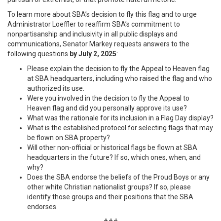
To learn more about SBA’s decision to fly this flag and to urge
Administrator Loeffler to reaffirm SBA’s commitment to
nonpartisanship and inclusivity in all public displays and
communications, Senator Markey requests answers to the
following questions
by July 2, 2025
:
Please explain the decision to fly the Appeal to Heaven flag
at SBA headquarters, including who raised the flag and who
authorized its use.
Were you involved in the decision to fly the Appeal to
Heaven flag and did you personally approve its use?
What was the rationale for its inclusion in a Flag Day display?
What is the established protocol for selecting flags that may
be flown on SBA property?
Will other non-official or historical flags be flown at SBA
headquarters in the future? If so, which ones, when, and
why?
Does the SBA endorse the beliefs of the Proud Boys or any
other white Christian nationalist groups? If so, please
identify those groups and their positions that the SBA
endorses.