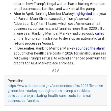
data on how Trump’s illegal war on Iran is hurting American
small businesses, families, and workers at the pump.
Also in April
, Ranking Member Markey
highlighted
one year
of Pain on Main Street caused by Trump’s so-called
“Liberation Day” tariff taxes, which cost American small
businesses, consumers, and families more than $230 billion
in one year. Ranking Member Markey had previously
called
on the Trump administration to develop an automatic tariff
refund process in August.
In
December
, Ranking Member Markey
sounded the alarm
about higher health care costs in 2026 for small businesses
following Trump’s refusal to extend enhanced premium tax
credits for ACA Marketplace enrollees.
###
Permalink:
https://www.sbc.senate.gov/public/index.cfm/2026/5/rankin
g-member-markey-spotlights-how-trump-s-reckless-
policies-are-skyrocketing-health-care-costs-for-small-
businesses-families