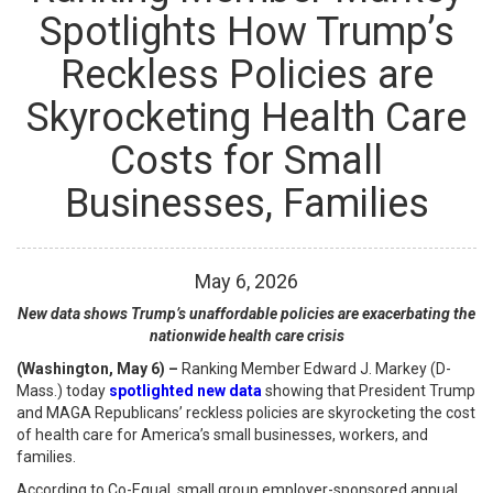
Spotlights How Trump’s
Reckless Policies are
Skyrocketing Health Care
Costs for Small
Businesses, Families
May
6
,
2026
New data shows Trump’s unaffordable policies are exacerbating the
nationwide health care crisis
(Washington, May 6) –
Ranking Member Edward J. Markey (D-
Mass.) today
spotlighted new data
showing that President Trump
and MAGA Republicans’ reckless policies are skyrocketing the cost
of health care for America’s small businesses, workers, and
families.
According to Co-Equal, small group employer-sponsored annual