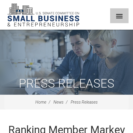
PRESS RELEASES
Home
News
Press Releases
Ranking Member Markey