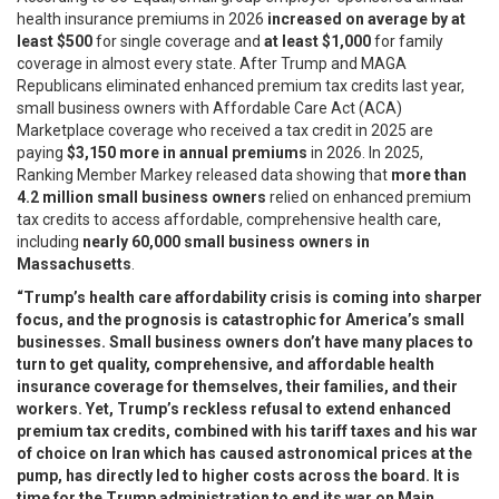
health insurance premiums in 2026
increased on average by at
least
$500
for single coverage and
at least
$1,000
for family
coverage in almost every state. After Trump and MAGA
Republicans eliminated enhanced premium tax credits last year,
small business owners with Affordable Care Act (ACA)
Marketplace coverage who received a tax credit in 2025 are
paying
$3,150 more in annual premiums
in 2026. In 2025,
Ranking Member Markey released data showing that
more than
4.2 million small business owners
relied on enhanced premium
tax credits to access affordable, comprehensive health care,
including
nearly 60,000 small business owners in
Massachusetts
.
“Trump’s health care affordability crisis is coming into sharper
focus, and the prognosis is catastrophic for America’s small
businesses. Small business owners don’t have many places to
turn to get quality, comprehensive, and affordable health
insurance coverage for themselves, their families, and their
workers. Yet, Trump’s reckless refusal to extend enhanced
premium tax credits, combined with his tariff taxes and his war
of choice on Iran which has caused astronomical prices at the
pump, has directly led to higher costs across the board. It is
time for the Trump administration to end its war on Main