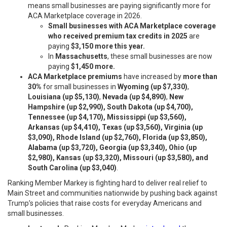
means small businesses are paying significantly more for
ACA Marketplace coverage in 2026.
Small businesses with ACA Marketplace coverage
who received premium tax credits in 2025
are
paying
$3,150 more this year.
In
Massachusetts
, these small businesses are now
paying
$1,450 more.
ACA Marketplace premiums
have increased by
more than
30%
for small businesses in
Wyoming
(up $7,330)
,
Louisiana (up $5,130)
,
Nevada (up $4,890)
,
New
Hampshire (up $2,990), South Dakota (up $4,700),
Tennessee (up $4,170), Mississippi (up $3,560),
Arkansas (up $4,410), Texas (up $3,560), Virginia (up
$3,090), Rhode Island (up $2,760), Florida (up $3,850),
Alabama (up $3,720), Georgia (up $3,340), Ohio (up
$2,980), Kansas (up $3,320), Missouri (up $3,580), and
South Carolina (up $3,040)
.
Ranking Member Markey is fighting hard to deliver real relief to
Main Street and communities nationwide by pushing back against
Trump’s policies that raise costs for everyday Americans and
small businesses.