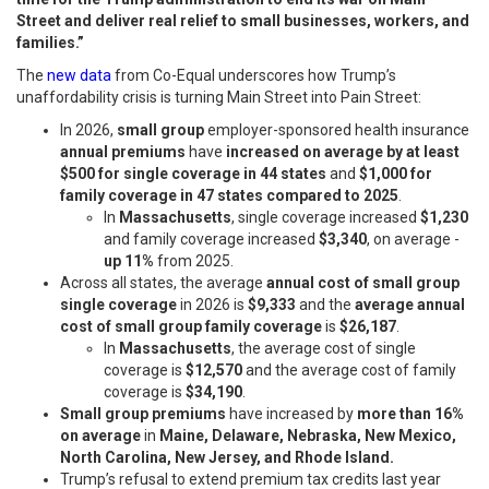
Street and deliver real relief to small businesses, workers, and
families.”
The
new data
from Co-Equal underscores how Trump’s
unaffordability crisis is turning Main Street into Pain Street:
In 2026,
small group
employer-sponsored health insurance
annual premiums
have
increased on average by at least
$500 for single coverage in 44 states
and
$1,000 for
family coverage in 47 states compared to 2025
.
In
Massachusetts
, single coverage increased
$1,230
and family coverage increased
$3,340
, on average -
up 11%
from 2025.
Across all states, the average
annual cost of small group
single coverage
in 2026 is
$9,333
and the
average annual
cost of small group family coverage
is
$26,187
.
In
Massachusetts
, the average cost of single
coverage is
$12,570
and the average cost of family
coverage is
$34,190
.
Small group premiums
have increased by
more than 16%
on average
in
Maine, Delaware, Nebraska, New Mexico,
North Carolina, New Jersey, and Rhode Island.
Trump’s refusal to extend premium tax credits last year