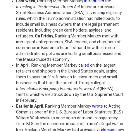
Last week
, Ranking Member Markey
introduced
the
Investing in the American Dream Act
to restore previous
Small Business Administration (SBA) citizenship eligibility
rules, which the Trump administration had rolled back, to
include small business owners that are legal permanent
residents, including green card holders, asylees, and
refugees.
On Friday
, Ranking Member Markey met with
immigrant entrepreneurs, SBA lenders, and chambers of
commerce in Boston to hear firsthand how the Trump
administration’s policies are hurting small businesses and
the Massachusetts economy.
In April
, Ranking Member Markey
called
on the largest
retailers and shippers in the United States again, urging
them to pass tariff refunds on to consumers and small
businesses that bore the brunt of Trump’s illegal
International Emergency Economic Powers Act
(IEEPA)
tariffs, which were struck down by the U.S. Supreme Court
in February.
Earlier in April
, Ranking Member Markey
wrote
to Acting
Commissioner of the U.S. Bureau of Labor Statistics (BLS)
William Wiatrowski to once again demand transparency
from BLS on the economic impact of Trump’s illegal war on
Iran. Ranking Member Markey had previously
released
new