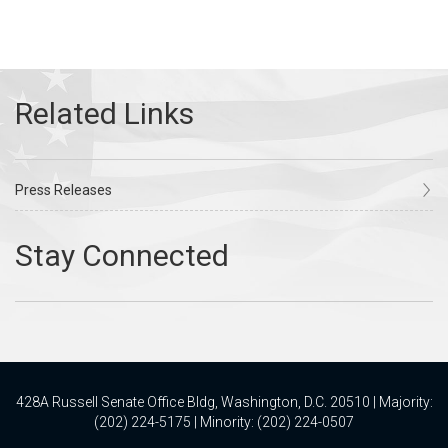
Press Releases
428A Russell Senate Office Bldg, Washington, D.C. 20510 | Majority:
(202) 224-5175 | Minority: (202) 224-0507