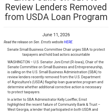
Review Lenders Removed
from USDA Loan Program
June
11
,
2026
Read the release on Sen. Ernst's website
HERE
.
Senate Small Business Committee Chair urges SBA to protect
taxpayers and hold bad actors accountable
WASHINGTON – U.S. Senator Joni Ernst (R-Iowa), Chair of the
Senate Committee on Small Business and Entrepreneurship,
is calling on the U.S. Small Business Administration (SBA) to
review lenders recently removed from the U.S. Department
of Agriculture's (USDA) flagship loan guarantee program and
determine whether additional corrective action is necessary
to protect taxpayers.
In a letter to SBA Administrator Kelly Loeffler, Ernst
highlighted the recent failure of Community Bank & Trust –
West Georgia, a lender that participated in both USDA and