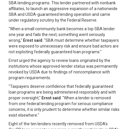
SBA lending programs. This lender partnered with nonbank
affiliates, to launch an aggressive expansion of a nationwide
SBA and USDA-guaranteed lending operation and came
under regulatory scrutiny by the Federal Reserve.
"When a small community bank becomes a top SBA lender
one year and fails the next, something went seriously
wrong,"
Ernst said
. "SBA must determine whether taxpayers
were exposed to unnecessary risk and ensure bad actors are
not exploiting federally guaranteed loan programs."
Ernst urged the agency to review loans originated by the
institutions whose approved-lender status was permanently
revoked by USDA due to findings of noncompliance with
program requirements.
"Taxpayers deserve confidence that federally guaranteed
loan programs are being administered responsibly and with
proper oversight,"
Ernst said
. "When a lender is removed
from one federal lending program for serious compliance
concerns, it is only prudent to determine whether similar risks
exist elsewhere."
Eight of the ten lenders recently removed from USDA's