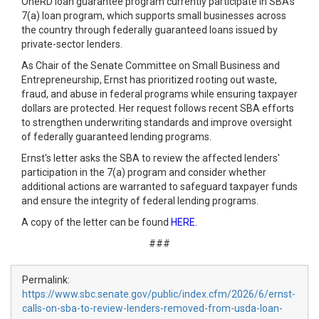
OneRD loan guarantee program currently participate in SBA's
7(a) loan program, which supports small businesses across
the country through federally guaranteed loans issued by
private-sector lenders.
As Chair of the Senate Committee on Small Business and
Entrepreneurship, Ernst has prioritized rooting out waste,
fraud, and abuse in federal programs while ensuring taxpayer
dollars are protected. Her request follows recent SBA efforts
to strengthen underwriting standards and improve oversight
of federally guaranteed lending programs.
Ernst's letter asks the SBA to review the affected lenders'
participation in the 7(a) program and consider whether
additional actions are warranted to safeguard taxpayer funds
and ensure the integrity of federal lending programs.
A copy of the letter can be found
HERE.
###
Permalink:
https://www.sbc.senate.gov/public/index.cfm/2026/6/ernst-
calls-on-sba-to-review-lenders-removed-from-usda-loan-