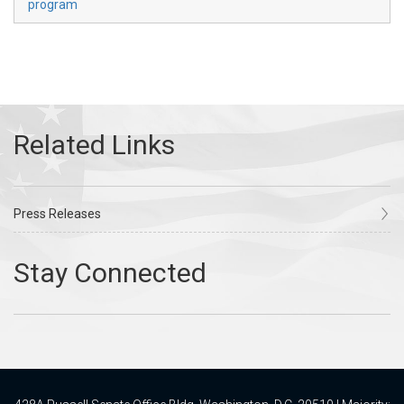
program
Press Releases