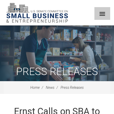
PRESS RELEASES
Home
News
Press Releases
Ernst Calls on SBA to