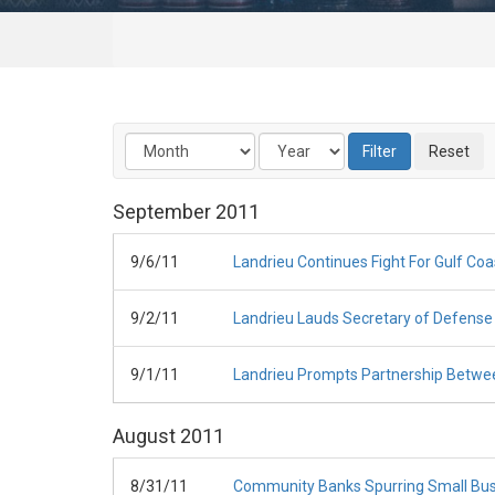
September
2011
9/6/11
Landrieu Continues Fight For Gulf Coa
9/2/11
Landrieu Lauds Secretary of Defense 
9/1/11
Landrieu Prompts Partnership Betwee
August
2011
8/31/11
Community Banks Spurring Small Bus