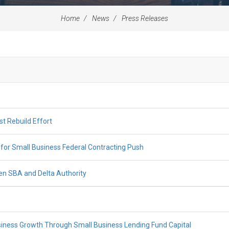
Home
News
Press Releases
st Rebuild Effort
for Small Business Federal Contracting Push
n SBA and Delta Authority
iness Growth Through Small Business Lending Fund Capital