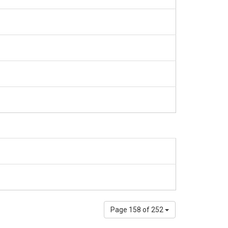
Page 158 of 252