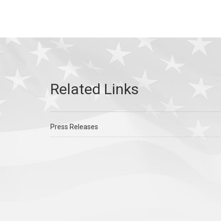
Press Releases