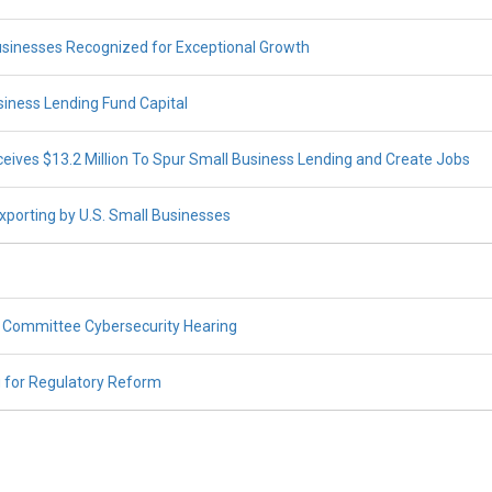
inesses Recognized for Exceptional Growth
iness Lending Fund Capital
ives $13.2 Million To Spur Small Business Lending and Create Jobs
porting by U.S. Small Businesses
Committee Cybersecurity Hearing
 for Regulatory Reform