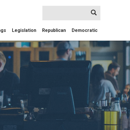
Search
ngs
Legislation
Republican
Democratic