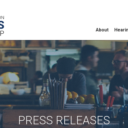
About
Heari
PRESS RELEASES