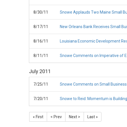
8/30/11
Snowe Applauds Two Maine Small Bus
8/17/11
New Orleans Bank Receives Small Bus
8/16/11
Louisiana Economic Development Rece
8/11/11
Snowe Comments on Imperative of Ex
July
2011
7/25/11
Snowe Comments on Small Business 
7/20/11
Snowe to Reid: Momentum is Building
« First
< Prev
Next >
Last »