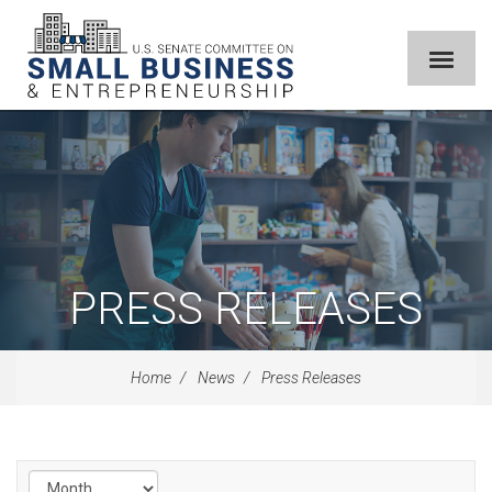
PRESS RELEASES
Home
News
Press Releases