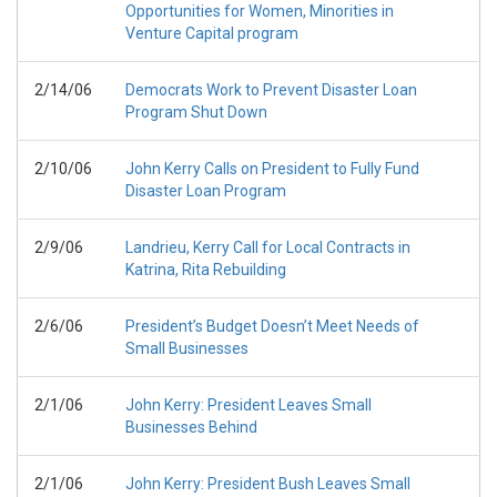
Opportunities for Women, Minorities in
Venture Capital program
2/14/06
Democrats Work to Prevent Disaster Loan
Program Shut Down
2/10/06
John Kerry Calls on President to Fully Fund
Disaster Loan Program
2/9/06
Landrieu, Kerry Call for Local Contracts in
Katrina, Rita Rebuilding
2/6/06
President’s Budget Doesn’t Meet Needs of
Small Businesses
2/1/06
John Kerry: President Leaves Small
Businesses Behind
2/1/06
John Kerry: President Bush Leaves Small