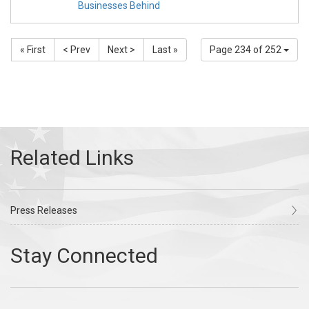
Businesses Behind
« First
< Prev
Next >
Last »
Page 234 of 252
Press Releases