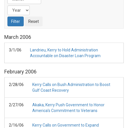
March
2006
3/1/06
Landrieu, Kerry to Hold Administration
Accountable on Disaster Loan Program
February
2006
2/28/06
Kerry Calls on Bush Administration to Boost
Gulf Coast Recovery
2/27/06
Akaka, Kerry Push Government to Honor
America’s Commitment to Veterans
2/16/06
Kerry Calls on Government to Expand