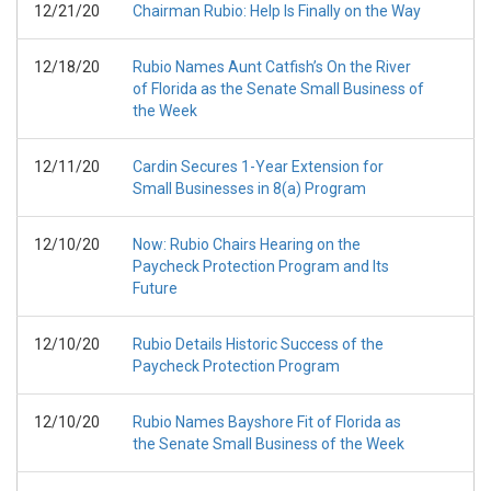
12/21/20
Chairman Rubio: Help Is Finally on the Way
12/18/20
Rubio Names Aunt Catfish’s On the River
of Florida as the Senate Small Business of
the Week
12/11/20
Cardin Secures 1-Year Extension for
Small Businesses in 8(a) Program
12/10/20
Now: Rubio Chairs Hearing on the
Paycheck Protection Program and Its
Future
12/10/20
Rubio Details Historic Success of the
Paycheck Protection Program
12/10/20
Rubio Names Bayshore Fit of Florida as
the Senate Small Business of the Week