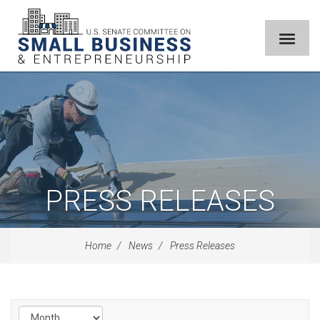
PRESS RELEASES
Home
News
Press Releases