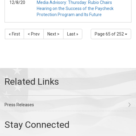
12/8/20
Media Advisory: Thursday: Rubio Chairs
Hearing on the Success of the Paycheck
Protection Program and Its Future
« First
< Prev
Next >
Last »
Page 65 of 252
Press Releases