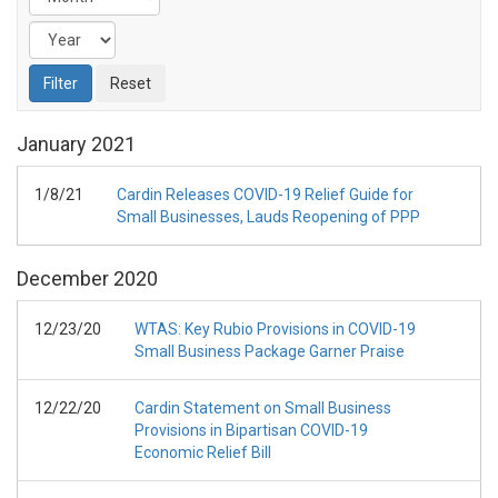
January
2021
1/8/21
Cardin Releases COVID-19 Relief Guide for
Small Businesses, Lauds Reopening of PPP
December
2020
12/23/20
WTAS: Key Rubio Provisions in COVID-19
Small Business Package Garner Praise
12/22/20
Cardin Statement on Small Business
Provisions in Bipartisan COVID-19
Economic Relief Bill