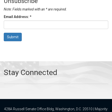
Unsubscribe
Note: Fields marked with an * are required.
Email Address:
*
428A Russell Senate Office Bldg, Washington, D.C. 20510 | Majority: