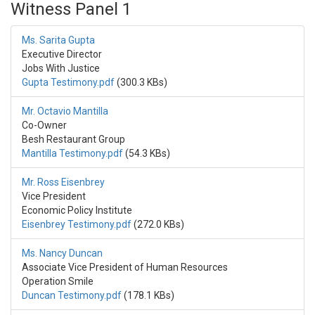
Witness Panel 1
Ms. Sarita Gupta
Executive Director
Jobs With Justice
Gupta Testimony.pdf
(300.3 KBs)
Mr. Octavio Mantilla
Co-Owner
Besh Restaurant Group
Mantilla Testimony.pdf
(54.3 KBs)
Mr. Ross Eisenbrey
Vice President
Economic Policy Institute
Eisenbrey Testimony.pdf
(272.0 KBs)
Ms. Nancy Duncan
Associate Vice President of Human Resources
Operation Smile
Duncan Testimony.pdf
(178.1 KBs)