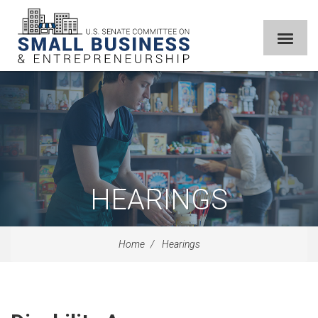
HEARINGS
Home
Hearings