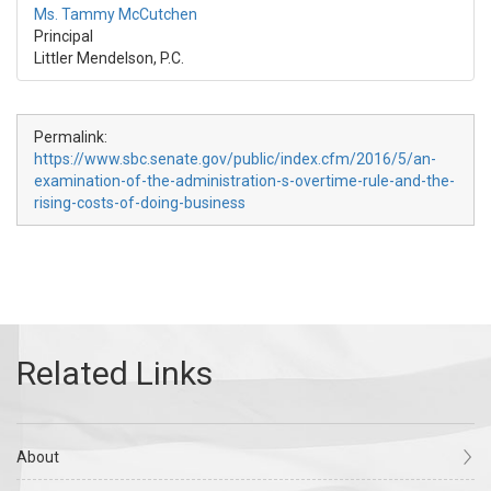
Ms. Tammy McCutchen
Principal
Littler Mendelson, P.C.
Permalink:
https://www.sbc.senate.gov/public/index.cfm/2016/5/an-
examination-of-the-administration-s-overtime-rule-and-the-
rising-costs-of-doing-business
About