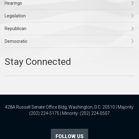
Hearings
Legislation
Republican
Democratic
428A Russell Senate Office Bldg, Washington, D.C. 20510 | Majority:
(202) 224-5175 | Minority: (202) 224-0507
FOLLOW US