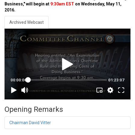
Business," will begin at
9:30am EST
on Wednesday, May 11,
2016.
Archived Webcast
Opening Remarks
Chairman David Vitter