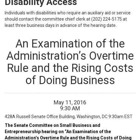
Disability Access
Individuals with disabilities who require an auxiliary aid or service
should contact the committee chief clerk at (202) 224-5175 at
least three business days in advance of the hearing date.
An Examination of the
Administration’s Overtime
Rule and the Rising Costs
of Doing Business
May
11
,
2016
9
:
30
AM
428A Russell Senate Office Building, Washington, DC
9:30am EST
The Senate Committee on Small Business and
Entrepreneurship hearing on “An Examination of the
Administration’s Overtime Rule and the Rising Costs of Doing