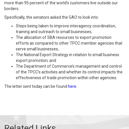
more than 95 percent of the world’s customers live outside our
borders.
Specifically, the senators asked the GAO to look into:
Steps being taken to improve interagency coordination,
training and outreach to small businesses;
The allocation of SBA resources to export promotion
efforts as compared to other TPCC member agencies that
serve small businesses;
The National Export Strategy in relation to small business
export promotion; and
The Department of Commerce’s management and control
of the TPCC’s activities and whether its control impacts the
effectiveness of trade promotion within other agencies.
The letter sent today can be found
here
.