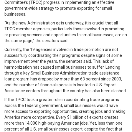
Committee’s (TPCC) progress in implementing an effective
government-wide strategy to promote exporting for small
businesses.
“As the new Administration gets underway, it is crucial that all
TPCC member agencies, particularly those involved in promoting
or providing services and opportunities to small businesses, are on
the same page,” the senators said.
Currently, the 19 agencies involved in trade promotion are not
successfully coordinating their programs despite signs of some
improvement over the years, the senators said. This lack of
harmonization has caused small businesses to suffer. Lending
through a key Small Business Administration trade assistance
loan program has dropped by more than 63 percent since 2003,
and the number of financial specialists located in U.S. Export
Assistance centers throughout the country has also been slashed.
If the TPCC took a greater role in coordinating trade programs
across the federal government, small businesses would have
more access to exporting opportunities, creating jobs and making
America more competitive. Every $1 billion of exports creates
more than 14,000 high-paying American jobs. Yet, less than one
percent of all U.S. small businesses export, despite the fact that