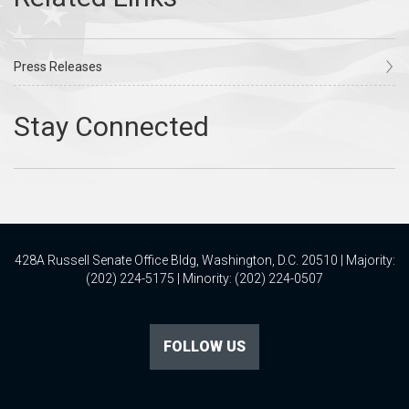
Press Releases
428A Russell Senate Office Bldg, Washington, D.C. 20510 | Majority:
(202) 224-5175 | Minority: (202) 224-0507
FOLLOW US