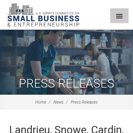
PRESS RELEASES
Home
News
Press Releases
Landrieu, Snowe, Cardin,