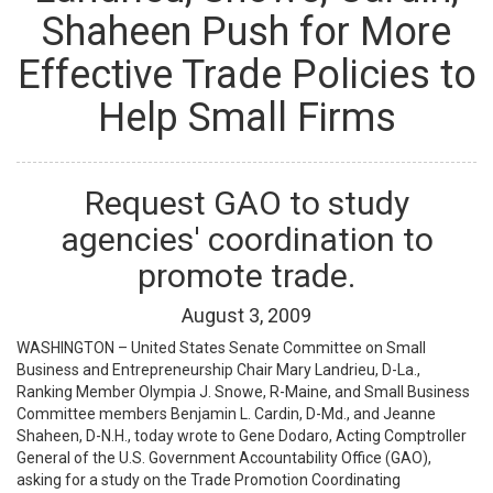
Shaheen Push for More
Effective Trade Policies to
Help Small Firms
Request GAO to study
agencies' coordination to
promote trade.
August
3
,
2009
WASHINGTON – United States Senate Committee on Small
Business and Entrepreneurship Chair Mary Landrieu, D-La.,
Ranking Member Olympia J. Snowe, R-Maine, and Small Business
Committee members Benjamin L. Cardin, D-Md., and Jeanne
Shaheen, D-N.H., today wrote to Gene Dodaro, Acting Comptroller
General of the U.S. Government Accountability Office (GAO),
asking for a study on the Trade Promotion Coordinating