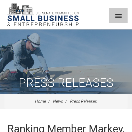
PRESS RELEASES
Home
News
Press Releases
Ranking Member Markey,