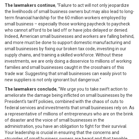
The lawmakers continue
, “Failure to act will not only jeopardize
the livelihoods of small business owners but may also lead to long-
term financial hardship for the 60 million workers employed by
small business – especially those working paycheck to paycheck
who cannot afford to be laid off or have jobs delayed or denied.
Indeed, American small businesses and workers are falling behind,
and more must be done to support domestic manufacturing and
small businesses by fixing our broken tax code, investing in our
supply chains, and training a skilled workforce. Without these
investments, we are only doing a disservice to millions of working
families and small businesses caught in the crosshairs of this
trade war. Suggesting that small businesses can easily pivot to
new suppliers is not only ignorant but dangerous.”
The lawmakers conclude
, “We urge you to take swift action to
ameliorate the damage being inflicted on small businesses by the
President's tariff policies, combined with the chaos of cuts to
federal services and investments that small businesses rely on. As
a representative of millions of entrepreneurs who are on the brink
of disaster and the voice of small businesses in the
administration, you have an obligation to fight for their survival.
Your leadership is crucial in ensuring that the concerns and
struggles of small business owners are heard and that tangible