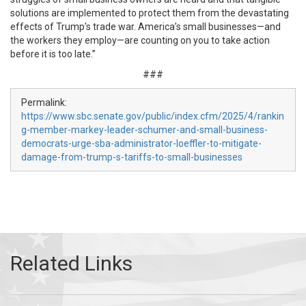
solutions are implemented to protect them from the devastating
effects of Trump’s trade war. America’s small businesses—and
the workers they employ—are counting on you to take action
before it is too late.”
###
Permalink:
https://www.sbc.senate.gov/public/index.cfm/2025/4/rankin
g-member-markey-leader-schumer-and-small-business-
democrats-urge-sba-administrator-loeffler-to-mitigate-
damage-from-trump-s-tariffs-to-small-businesses