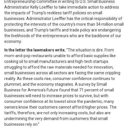
Entrepreneurship Committee in writing to U.S. Small Business
Administrator Kelly Loeffler to take immediate action to address
the impacts of Trump’s reckless tariff policies on small
businesses. Administrator Loeffler has the critical responsibility of
protecting the interests of the country’s more than 34 million small
businesses, and Trump’s tariffs and trade policy are endangering
the livelihoods of the entrepreneurs who are the backbone of our
economy.
In the letter the lawmakers write
, “The situation is dire. From
mom-and-pop restaurants unable to afford basic supplies like
cooking oil to small manufacturers and high-tech startups
struggling to afford the raw materials needed for innovation,
small businesses across all sectors are facing the same crippling
reality. As these costs rise, consumer confidence continues to
plummet, and the economy stagnates. A survey by Small
Business for America’s Future found that 71 percent of small
businesses will need to increase prices to survive, but with
consumer confidence at its lowest since the pandemic, many
owners know their customers cannot afford higher prices. The
tariffs, therefore, are not only increasing costs, but also are
undermining the very demand from customers that small
businesses rely on.”