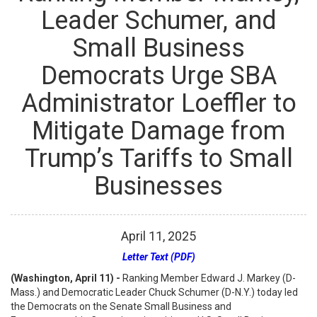
Leader Schumer, and
Small Business
Democrats Urge SBA
Administrator Loeffler to
Mitigate Damage from
Trump’s Tariffs to Small
Businesses
April
11
,
2025
Letter Text (PDF)
(Washington, April 11) -
Ranking Member Edward J. Markey (D-
Mass.) and Democratic Leader Chuck Schumer (D-N.Y.) today led
the Democrats on the Senate Small Business and