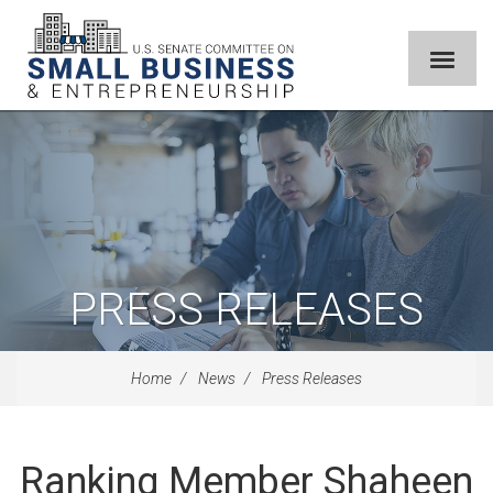
PRESS RELEASES
Home
News
Press Releases
Ranking Member Shaheen