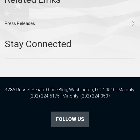
Press Releases
428A Russell Senate Office Bldg, Washington, D.C. 20510 | Majority:
(202) 224-5175 | Minority: (202) 224-0507
FOLLOW US