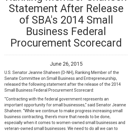
Statement After Release
of SBA's 2014 Small
Business Federal
Procurement Scorecard
June
26
,
2015
U.S. Senator Jeanne Shaheen (D-NH), Ranking Member of the
Senate Committee on Small Business and Entrepreneurship,
released the following statement after the release of the 2014
Small Business Federal Procurement Scorecard:
“Contracting with the federal government represents an
important opportunity for small businesses,” said Senator Jeanne
Shaheen. “While we continue to make progress increasing small
business contracting, there’s more that needs to be done,
especially when it comes to women-owned small businesses and
veteran-owned small businesses. We need to do all we can to