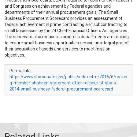
Procurement Scorecard. SBA is required to report to the President
and Congress on achievement by Federal agencies and
departments of their annual procurement goals. The Small
Business Procurement Scorecard provides an assessment of
federal achievement in prime contracting and subcontracting to
small businesses by the 24 Chief Financial Officers Act agencies.
The scorecard also measures progress departments are making
to ensure small business opportunities remain an integral part of
their acquisition of goods and services to meet mission
objectives.
Permalink:
https://www.sbc.senate.gov/public/index.cfm/2015/6/rankin
g-member-shaheen-statement-after-release-of-sba-s-
2014-small-business-federal-procurement-scorecard