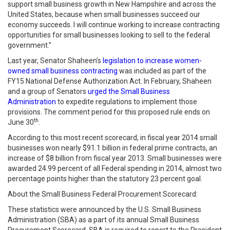
support small business growth in New Hampshire and across the
United States, because when small businesses succeed our
economy succeeds. I will continue working to increase contracting
opportunities for small businesses looking to sell to the federal
government.”
Last year, Senator Shaheen’s
legislation to increase women-
owned small business contracting
was included as part of the
FY15 National Defense Authorization Act. In February, Shaheen
and a group of Senators
urged the Small Business
Administration
to expedite regulations to implement those
provisions. The comment period for this proposed rule ends on
th
June 30
.
According to this most recent scorecard, in fiscal year 2014 small
businesses won nearly $91.1 billion in federal prime contracts, an
increase of $8 billion from fiscal year 2013. Small businesses were
awarded 24.99 percent of all Federal spending in 2014, almost two
percentage points higher than the statutory 23 percent goal.
About the Small Business Federal Procurement Scorecard:
These statistics were announced by the U.S. Small Business
Administration (SBA) as a part of its annual Small Business