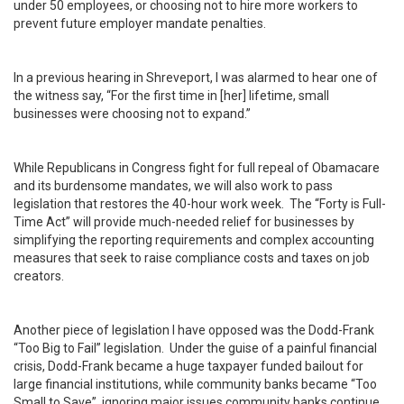
under 50 employees, or choosing not to hire more workers to
prevent future employer mandate penalties.
In a previous hearing in Shreveport, I was alarmed to hear one of
the witness say, “For the first time in [her] lifetime, small
businesses were choosing not to expand.”
While Republicans in Congress fight for full repeal of Obamacare
and its burdensome mandates, we will also work to pass
legislation that restores the 40-hour work week. The “Forty is Full-
Time Act” will provide much-needed relief for businesses by
simplifying the reporting requirements and complex accounting
measures that seek to raise compliance costs and taxes on job
creators.
Another piece of legislation I have opposed was the Dodd-Frank
“Too Big to Fail” legislation. Under the guise of a painful financial
crisis, Dodd-Frank became a huge taxpayer funded bailout for
large financial institutions, while community banks became “Too
Small to Save”, ignoring major issues community banks continue