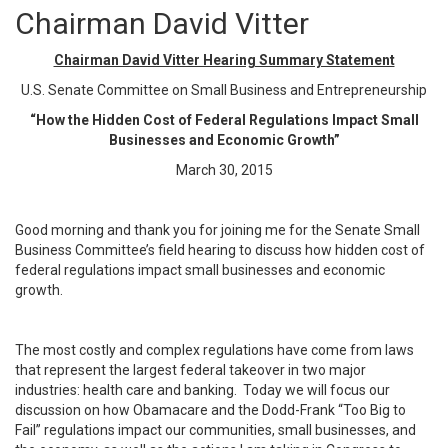
Chairman David Vitter
Chairman David Vitter Hearing Summary Statement
U.S. Senate Committee on Small Business and Entrepreneurship
“How the Hidden Cost of Federal Regulations Impact Small
Businesses and Economic Growth”
March 30, 2015
Good morning and thank you for joining me for the Senate Small
Business Committee’s field hearing to discuss how hidden cost of
federal regulations impact small businesses and economic
growth.
The most costly and complex regulations have come from laws
that represent the largest federal takeover in two major
industries: health care and banking. Today we will focus our
discussion on how Obamacare and the Dodd-Frank “Too Big to
Fail” regulations impact our communities, small businesses, and