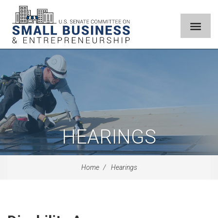
HEARINGS
Home
Hearings