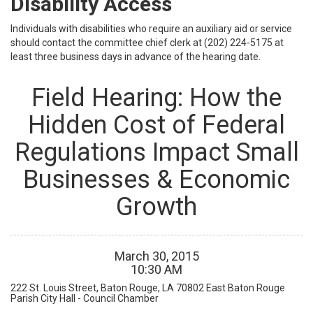
Disability Access
Individuals with disabilities who require an auxiliary aid or service
should contact the committee chief clerk at (202) 224-5175 at
least three business days in advance of the hearing date.
Field Hearing: How the
Hidden Cost of Federal
Regulations Impact Small
Businesses & Economic
Growth
March
30
,
2015
10
:
30
AM
222 St. Louis Street, Baton Rouge, LA 70802
East Baton Rouge
Parish City Hall - Council Chamber