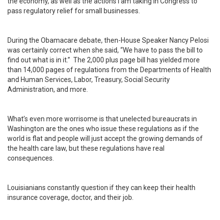
the economy, as well as the actions I am taking in Congress to
pass regulatory relief for small businesses.
During the Obamacare debate, then-House Speaker Nancy Pelosi
was certainly correct when she said, “We have to pass the bill to
find out what is in it.” The 2,000 plus page bill has yielded more
than 14,000 pages of regulations from the Departments of Health
and Human Services, Labor, Treasury, Social Security
Administration, and more.
What’s even more worrisome is that unelected bureaucrats in
Washington are the ones who issue these regulations as if the
world is flat and people will just accept the growing demands of
the health care law, but these regulations have real
consequences.
Louisianians constantly question if they can keep their health
insurance coverage, doctor, and their job.