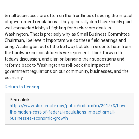
Small businesses are often on the frontlines of seeing the impact
of government regulations. They generally don’t have highly paid,
well connected lobbyist fighting for back-room deals in
Washington. That is precisely why as Small Business Committee
Chairman, I believe it important we do these field hearings and
bring Washington out of the beltway bubble in order to hear from
the hardworking constituents we represent. I look forward to
today’s discussion, and plan on bringing their suggestions and
reforms back to Washington to roll-back the impact of
government regulations on our community, businesses, and the
economy.
Return to Hearing
Permalink:
https://www.sbc.senate.gov/public/index.cfm/2015/3/how-
the-hidden-cost-of-federal-regulations-impact-small-
businesses-economic-growth