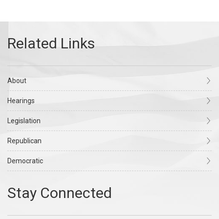
About
Hearings
Legislation
Republican
Democratic