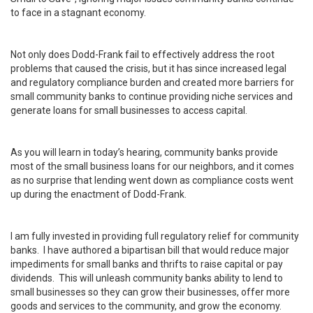
to face in a stagnant economy.
Not only does Dodd-Frank fail to effectively address the root
problems that caused the crisis, but it has since increased legal
and regulatory compliance burden and created more barriers for
small community banks to continue providing niche services and
generate loans for small businesses to access capital.
As you will learn in today’s hearing, community banks provide
most of the small business loans for our neighbors, and it comes
as no surprise that lending went down as compliance costs went
up during the enactment of Dodd-Frank.
I am fully invested in providing full regulatory relief for community
banks. I have authored a bipartisan bill that would reduce major
impediments for small banks and thrifts to raise capital or pay
dividends. This will unleash community banks ability to lend to
small businesses so they can grow their businesses, offer more
goods and services to the community, and grow the economy.