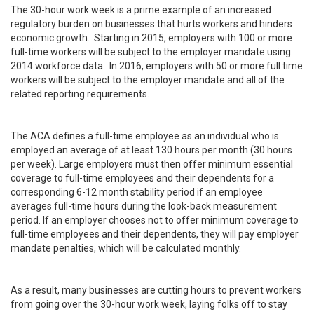
The 30-hour work week is a prime example of an increased
regulatory burden on businesses that hurts workers and hinders
economic growth. Starting in 2015, employers with 100 or more
full-time workers will be subject to the employer mandate using
2014 workforce data. In 2016, employers with 50 or more full time
workers will be subject to the employer mandate and all of the
related reporting requirements.
The ACA defines a full-time employee as an individual who is
employed an average of at least 130 hours per month (30 hours
per week). Large employers must then offer minimum essential
coverage to full-time employees and their dependents for a
corresponding 6-12 month stability period if an employee
averages full-time hours during the look-back measurement
period. If an employer chooses not to offer minimum coverage to
full-time employees and their dependents, they will pay employer
mandate penalties, which will be calculated monthly.
As a result, many businesses are cutting hours to prevent workers
from going over the 30-hour work week, laying folks off to stay