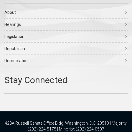
About
Hearings
Legislation
Republican
Democratic
428A Russell Senate Office Bldg, Washington, D.C. 20510 | Majority:
(202) 224-5175 | Minority: (202) 224-0507