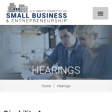
HEARINGS
Home
Hearings