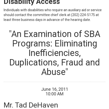
Disability Access
Individuals with disabilities who require an auxiliary aid or service
should contact the committee chief clerk at (202) 224-5175 at
least three business days in advance of the hearing date.
"An Examination of SBA
Programs: Eliminating
Inefficiencies,
Duplications, Fraud and
Abuse"
June
16
,
2011
10
:
00
AM
Mr. Tad DeHaven