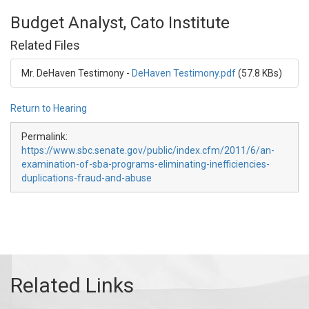
Budget Analyst, Cato Institute
Related Files
Mr. DeHaven Testimony
-
DeHaven Testimony.pdf
(57.8 KBs)
Return to Hearing
Permalink:
https://www.sbc.senate.gov/public/index.cfm/2011/6/an-
examination-of-sba-programs-eliminating-inefficiencies-
duplications-fraud-and-abuse