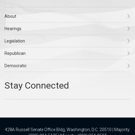
About
Hearings
Legislation
Republican
Democratic
428A Russell Senate Office Bldg, Washington, D.C. 20510 | Majority: