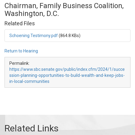
Chairman, Family Business Coalition,
Washington, D.C.
Related Files
Schoening Testimony.pdf
(864.8 KBs)
Return to Hearing
Permalink:
https://www.sbc.senate.gov/public/index.cfm/2024/1/succe
ssion-planning-opportunities-to-build-wealth-and-keep-jobs-
in-local-communities