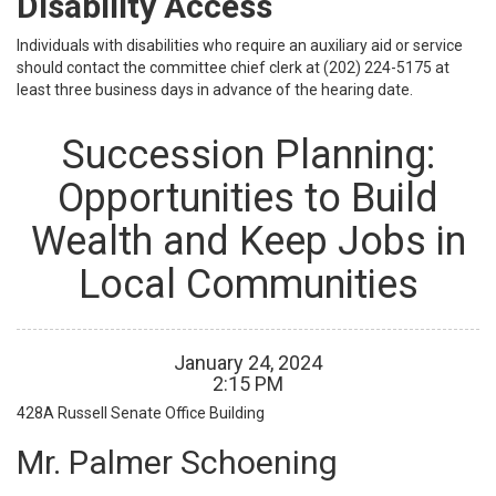
Disability Access
Individuals with disabilities who require an auxiliary aid or service
should contact the committee chief clerk at (202) 224-5175 at
least three business days in advance of the hearing date.
Succession Planning:
Opportunities to Build
Wealth and Keep Jobs in
Local Communities
January
24
,
2024
2
:
15
PM
428A
Russell Senate Office Building
Mr. Palmer Schoening