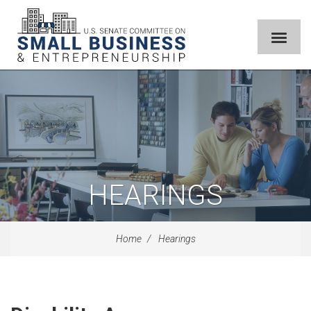
HEARINGS
Home
Hearings