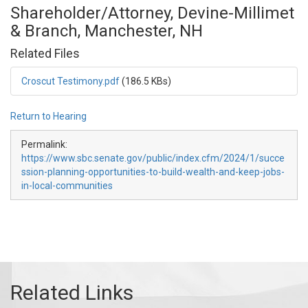
Shareholder/Attorney, Devine-Millimet
& Branch, Manchester, NH
Related Files
Croscut Testimony.pdf
(186.5 KBs)
Return to Hearing
Permalink:
https://www.sbc.senate.gov/public/index.cfm/2024/1/succe
ssion-planning-opportunities-to-build-wealth-and-keep-jobs-
in-local-communities