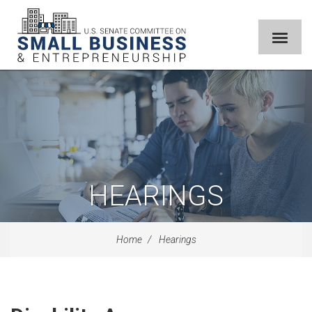
HEARINGS
Home
Hearings