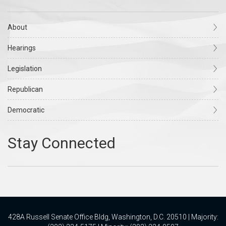
About
Hearings
Legislation
Republican
Democratic
428A Russell Senate Office Bldg, Washington, D.C. 20510 | Majority: