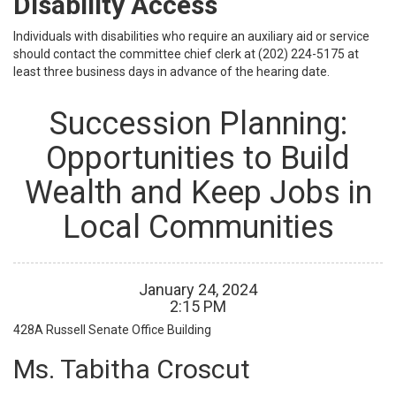
Disability Access
Individuals with disabilities who require an auxiliary aid or service
should contact the committee chief clerk at (202) 224-5175 at
least three business days in advance of the hearing date.
Succession Planning:
Opportunities to Build
Wealth and Keep Jobs in
Local Communities
January
24
,
2024
2
:
15
PM
428A
Russell Senate Office Building
Ms. Tabitha Croscut