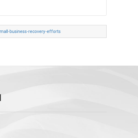
mall-business-recovery-efforts