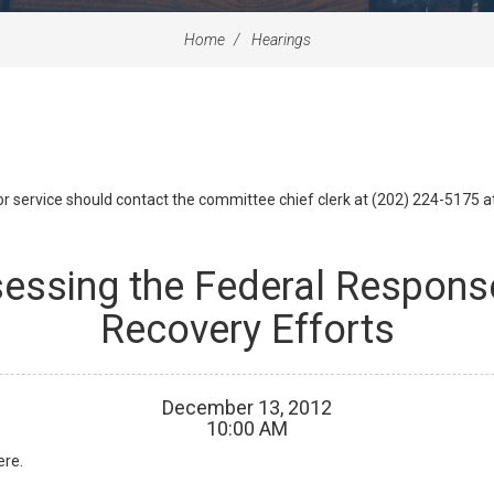
Home
Hearings
id or service should contact the committee chief clerk at (202) 224-5175 
sessing the Federal Respons
Recovery Efforts
December
13
,
2012
10
:
00
AM
ere.