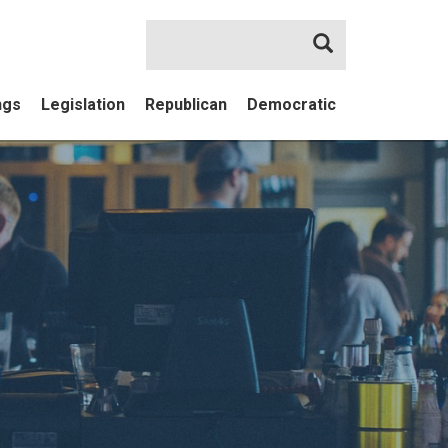
Search
ngs
Legislation
Republican
Democratic