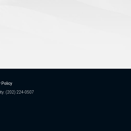
 Policy
ity: (202) 224-0507