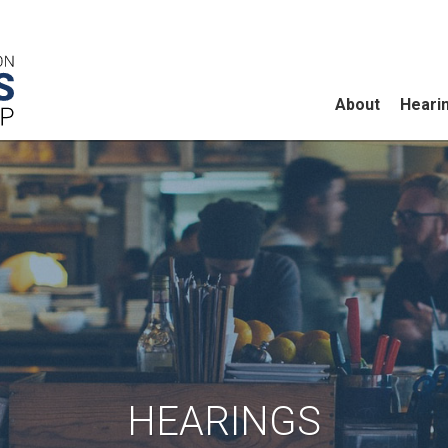
About
Heari
HEARINGS