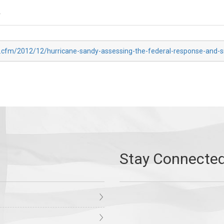
r
x.cfm/2012/12/hurricane-sandy-assessing-the-federal-response-and-s