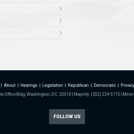
|
About
|
Hearings
|
Legislation
|
Republican
|
Democratic
|
Privacy
e Office Bldg, Washington, D.C. 20510 | Majority: (202) 224-5175 | Minor
FOLLOW US