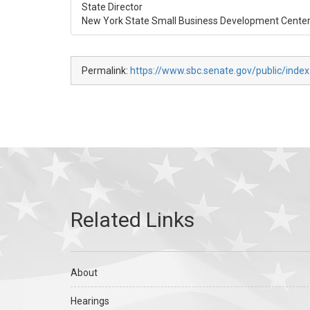
State Director
New York State Small Business Development Cente
Permalink:
https://www.sbc.senate.gov/public/inde
About
Hearings