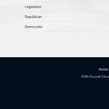
Legislation
Republican
Democratic
Home
428A Russell Senat