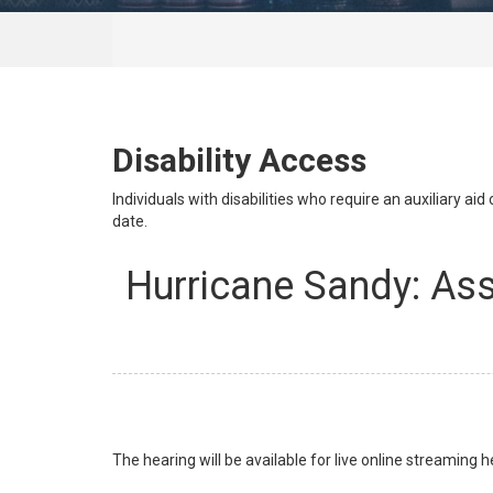
Disability Access
Individuals with disabilities who require an auxiliary a
date.
Hurricane Sandy: As
The hearing will be available for live online streaming h