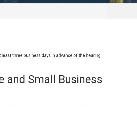
at least three business days in advance of the hearing
e and Small Business