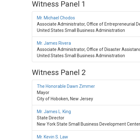
Witness Panel 1
Mr. Michael Chodos
Associate Administrator, Office of Entrepreneurial
United States Small Business Administration
Mr. James Rivera
Associate Administrator, Office of Disaster Assistan
United States Small Business Administration
Witness Panel 2
The Honorable Dawn Zimmer
Mayor
City of Hoboken, New Jersey
Mr. James L. King
State Director
New York State Small Business Development Cente
Mr. Kevin S. Law