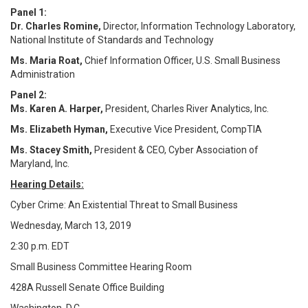
Panel 1:
Dr. Charles Romine,
Director, Information Technology Laboratory,
National Institute of Standards and Technology
Ms. Maria Roat,
Chief Information Officer, U.S. Small Business
Administration
Panel 2:
Ms. Karen A. Harper,
President, Charles River Analytics, Inc.
Ms. Elizabeth Hyman,
Executive Vice President, CompTIA
Ms. Stacey Smith,
President & CEO, Cyber Association of
Maryland, Inc.
Hearing Details:
Cyber Crime: An Existential Threat to Small Business
Wednesday, March 13, 2019
2:30 p.m. EDT
Small Business Committee Hearing Room
428A
Russell Senate Office Building