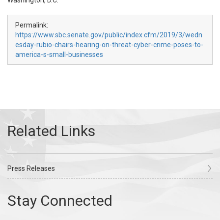
Washington, D.C.
Permalink:
https://www.sbc.senate.gov/public/index.cfm/2019/3/wedn
esday-rubio-chairs-hearing-on-threat-cyber-crime-poses-to-
america-s-small-businesses
Press Releases