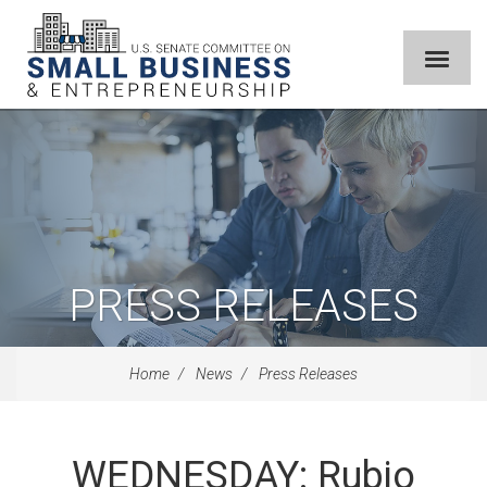
PRESS RELEASES
Home
News
Press Releases
WEDNESDAY: Rubio