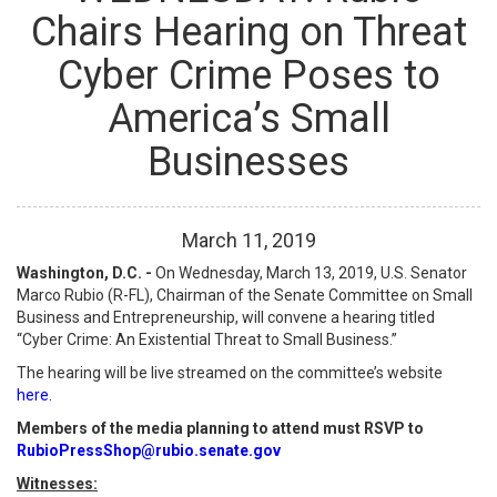
Chairs Hearing on Threat
Cyber Crime Poses to
America’s Small
Businesses
March
11
,
2019
Washington, D.C. -
On Wednesday, March 13, 2019, U.S. Senator
Marco Rubio (R-FL), Chairman of the Senate Committee on Small
Business and Entrepreneurship, will convene a hearing titled
“Cyber Crime: An Existential Threat to Small Business.”
The hearing will be live streamed on the committee’s website
here.
Members of the media planning to attend must RSVP to
RubioPressShop@rubio.senate.gov
Witnesses: